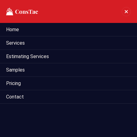
Home
Preliminary Estimate In
Services
Albuquerque
Estimating Services
Home
preliminary estimate in Albuquerque
Samples
Pricing
Contact
Mega Estimating provides comprehensive preliminary
estimating services tailored for construction projects in
Albuquerque, US. Our team of experienced estimators
utilizes industry-leading techniques and tools to deliver