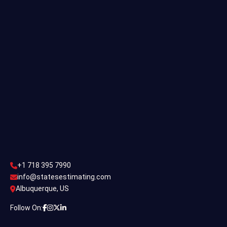
Single Family Estimating
Commercial Estimating
Industrial Estimating
Contact Us
CONTACT US
+1 718 395 7990
info@statesestimating.com
+1 718 395 7990
ADDRESS
info@statesestimating.com
Albuquerque, US
444 Broklyan, New York America.
Follow On: