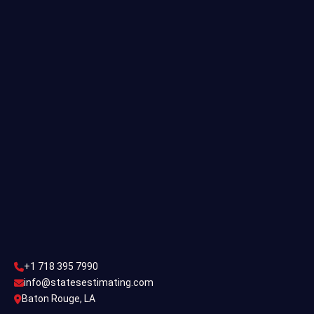
Residential Estimating
Single Family Estimating
Commercial Estimating
Industrial Estimating
Contact Us
CONTACT US
+1 718 395 7990
info@statesestimating.com
+1 718 395 7990
ADDRESS
info@statesestimating.com
Baton Rouge, LA
444 Broklyan, New York America.