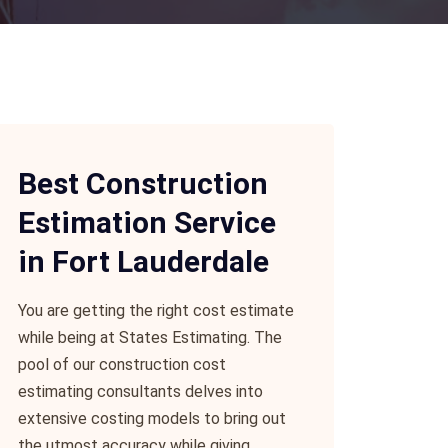
Best Construction
Estimation Service
in Fort Lauderdale
You are getting the right cost estimate
while being at States Estimating. The
pool of our construction cost
estimating consultants delves into
extensive costing models to bring out
the utmost accuracy while giving