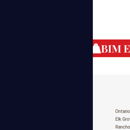
g Cost Estimating
BIM Es
Birmingham
Ontario
Huntsville
Elk Gr
Montgomery
Ranch