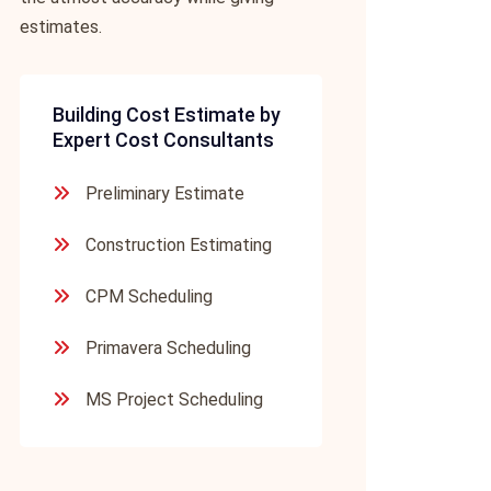
estimates.
Building Cost Estimate by
Expert Cost Consultants
Preliminary Estimate
Construction Estimating
CPM Scheduling
Primavera Scheduling
MS Project Scheduling