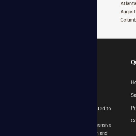
Oxnard
Atlant
Huntington Beach
August
Glendale
Colum
Q
H
S
States Estimating offers a
Pr
professional consultancy related to
construction cost estimating
Co
services. We offer a comprehensive
plan according to the location and