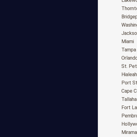
Fresno
Lakew
Sacramento
Thornt
Long Beach
Bridge
Oakland
Washin
Bakersfield
Jackson
Anaheim
Miami
Riverside
Tampa
Santa Ana
Orland
Stockton
St. Pe
Irvine
Hialeah
Chula Vista
Port St
Fremont
Cape C
Moreno Valley
Tallah
Fontana
Fort L
Modesto
Pembro
San Bernardino,CA
Hollyw
Santa Clarita
Mirama