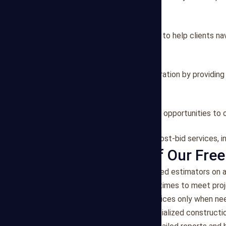
material/labor analysis.
2. Project Consulting
We offer consulting services to help clients na
strategies.
3. Bid Preparation
Our team assists in bid preparation by providin
specifications.
4. Value Engineering
We identify value engineering opportunities to 
5. Post-Bid Services
Our estimators can provide post-bid services, in
Key Features of Our Free
Flexibility
: Access experienced estimators on a
Efficiency
: Quick turnaround times to meet proj
Cost-Effective
: Pay for services only when n
Expertise
: Benefit from specialized constructi