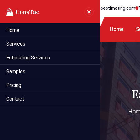
+1 718 395 7990
info@statesestimating.com
Home
S
Home
Services
Estimating Services
Samples
Pricing
E
Contact
Hom