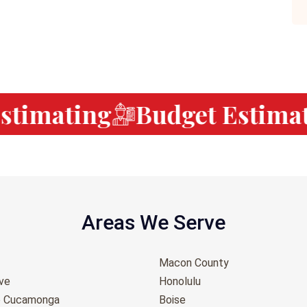
timating
Budget Estimati
Areas We Serve
Macon County
ove
Honolulu
o Cucamonga
Boise