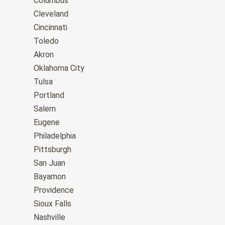
Columbus
Cleveland
Cincinnati
Toledo
Akron
Oklahoma City
Tulsa
Portland
Salem
Eugene
Philadelphia
Pittsburgh
San Juan
Bayamon
Providence
Sioux Falls
Nashville