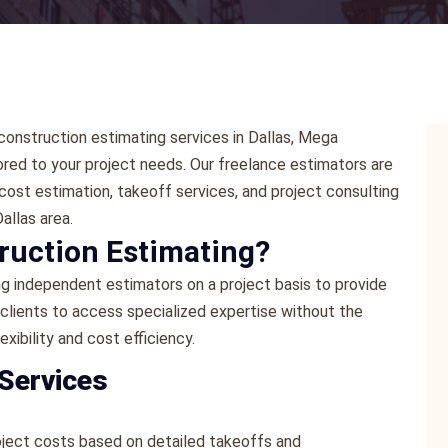
e construction estimating services in Dallas, Mega
ored to your project needs. Our freelance estimators are
cost estimation, takeoff services, and project consulting
allas area.
ruction Estimating?
ng independent estimators on a project basis to provide
 clients to access specialized expertise without the
exibility and cost efficiency.
 Services
oject costs based on detailed takeoffs and