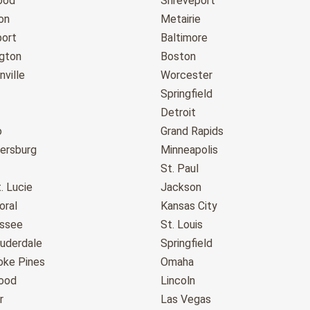
ood
Shreveport
on
Metairie
port
Baltimore
gton
Boston
ville
Worcester
Springfield
Detroit
o
Grand Rapids
tersburg
Minneapolis
St. Paul
. Lucie
Jackson
oral
Kansas City
assee
St. Louis
auderdale
Springfield
ke Pines
Omaha
ood
Lincoln
r
Las Vegas