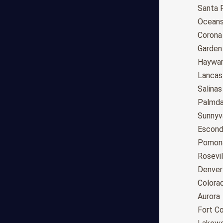
Anchorage
Santa 
Phoenix
Oceans
Tucson
Corona
Mesa
Garden
Chandler
Haywa
Scottsdale
Lancas
Gilbert
Salinas
Glendale
Palmda
Tempe
Sunnyv
Peoria
Escond
Surprise
Pomon
Little Rock
Rosevil
Los Angeles
Denver
San Diego
Colora
San Jose
Aurora
San Francisco
Fort Co