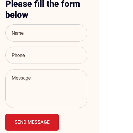
Please fill the form
below
SEND MESSAGE