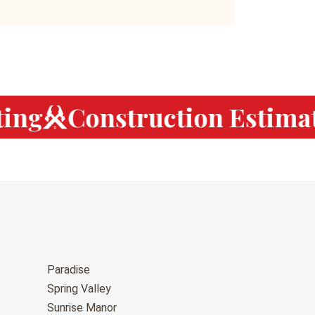
ng
Construction Estimat
Paradise
Spring Valley
Sunrise Manor