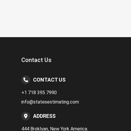
Contact Us
CONTACT US
+1 718 395 7990
info@statesestimating.com
ADDRESS
444 Broklyan, New York America.