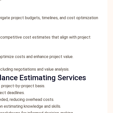
vigate project budgets, timelines, and cost optimization
g competitive cost estimates that align with project
optimize costs and enhance project value.
cluding negotiations and value analysis.
lance Estimating Services
 project-by-project basis.
ect deadlines.
eeded, reducing overhead costs.
on estimating knowledge and skills.