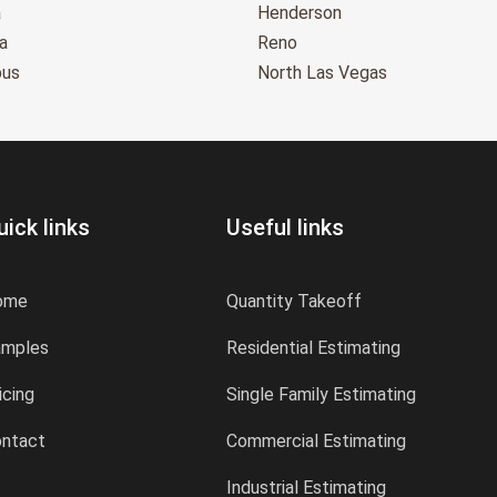
a
Henderson
a
Reno
bus
North Las Vegas
uick links
Useful links
ome
Quantity Takeoff
amples
Residential Estimating
icing
Single Family Estimating
ntact
Commercial Estimating
Industrial Estimating