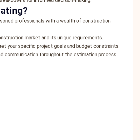
 breakdowns for informed decision-making.
ating?
asoned professionals with a wealth of construction
onstruction market and its unique requirements.
eet your specific project goals and budget constraints.
 and communication throughout the estimation process.