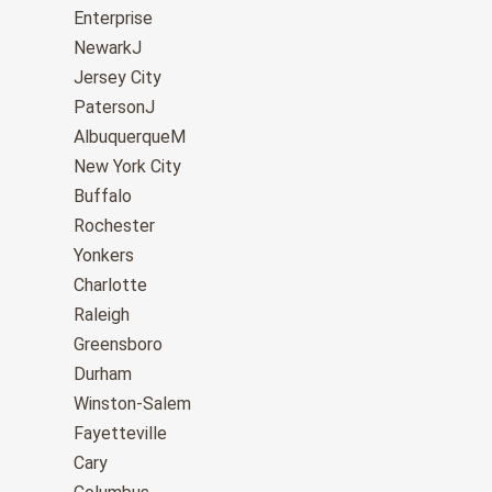
Enterprise
NewarkJ
Jersey City
PatersonJ
AlbuquerqueM
New York City
Buffalo
Rochester
Yonkers
Charlotte
Raleigh
Greensboro
Durham
Winston-Salem
Fayetteville
Cary