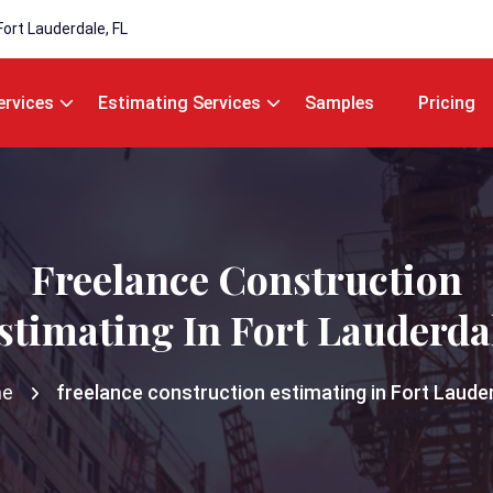
Fort Lauderdale, FL
ervices
Estimating Services
Samples
Pricing
Freelance Construction
stimating In Fort Lauderda
e
freelance construction estimating in Fort Laude