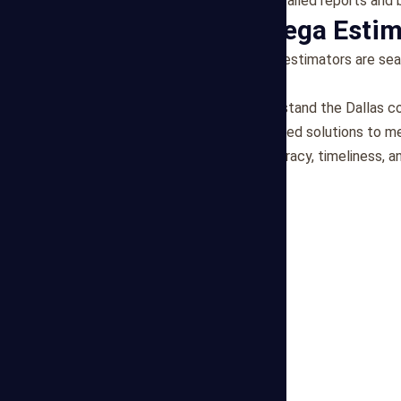
Transparent Reporting
: Detailed reports and
Why Choose Mega Estim
Expert Team
: Our freelance estimators are se
industry experience.
Local Knowledge
: We understand the Dallas c
Personalized Service
: Tailored solutions to m
Reliability
: We prioritize accuracy, timeliness,