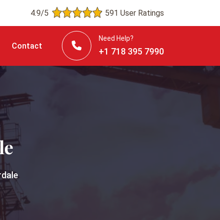
4.9/5
591 User Ratings
Need Help?
Contact
+1 718 395 7990
le
rdale