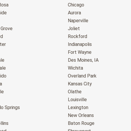
Rosa
Chicago
ide
Aurora
Naperville
 Grove
Joliet
rd
Rockford
ter
Indianapolis
Fort Wayne
le
Des Moines, IA
ale
Wichita
ido
Overland Park
a
Kansas City
le
Olathe
Louisville
do Springs
Lexington
New Orleans
llins
Baton Rouge