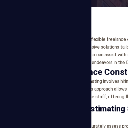
If you're seeking reliable and flexible freelanc
Estimating offers comprehensive solutions tail
experienced professionals who can assist with 
to support your construction endeavors in the D
What is Freelance Const
Freelance construction estimating involves hiri
cost estimation services. This approach allows
commitment of hiring full-time staff, offering fl
Our Freelance Estimating
1. Cost Estimation
Our freelance estimators accurately assess pr