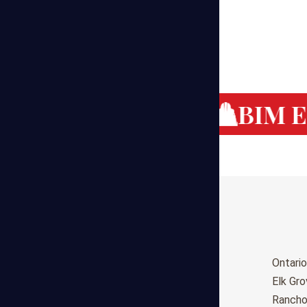
g Cost Estimating
BIM Es
Birmingham
Ontario
Huntsville
Elk Gr
Montgomery
Ranch