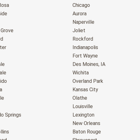
Rosa
Chicago
ide
Aurora
Naperville
 Grove
Joliet
rd
Rockford
ter
Indianapolis
Fort Wayne
le
Des Moines, IA
ale
Wichita
ido
Overland Park
a
Kansas City
le
Olathe
Louisville
do Springs
Lexington
New Orleans
llins
Baton Rouge