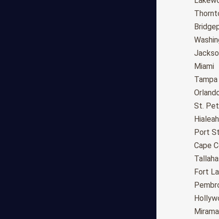
Fresno
Lakew
Sacramento
Thornt
Long Beach
Bridge
Oakland
Washin
Bakersfield
Jackson
Anaheim
Miami
Riverside
Tampa
Santa Ana
Orland
Stockton
St. Pe
Irvine
Hialeah
Chula Vista
Port St
Fremont
Cape C
Moreno Valley
Tallah
Fontana
Fort L
Modesto
Pembro
San Bernardino,CA
Hollyw
Santa Clarita
Mirama