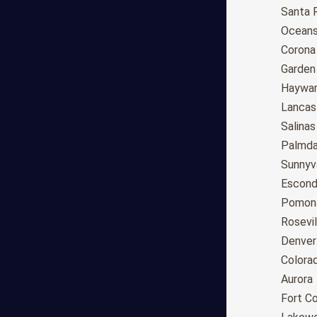
Anchorage
Santa 
Phoenix
Oceans
Tucson
Corona
Mesa
Garden
Chandler
Haywa
Scottsdale
Lancas
Gilbert
Salinas
Glendale
Palmda
Tempe
Sunnyv
Peoria
Escond
Surprise
Pomon
Little Rock
Rosevil
Los Angeles
Denver
San Diego
Colora
San Jose
Aurora
San Francisco
Fort Co