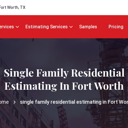
Fort Worth, TX
ervices
Estimating Services
Samples
Pricing
Single Family Residential
Estimating In Fort Worth
ome
single family residential estimating in Fort Wo