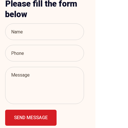
Please fill the form
below
SEND MESSAGE