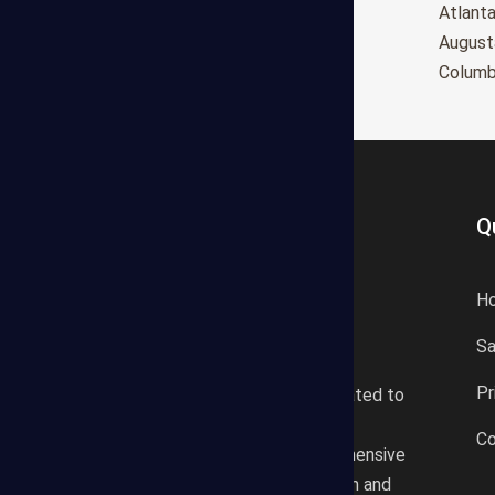
Oxnard
Atlant
Huntington Beach
August
Glendale
Colum
Q
H
S
States Estimating offers a
Pr
professional consultancy related to
construction cost estimating
Co
services. We offer a comprehensive
plan according to the location and