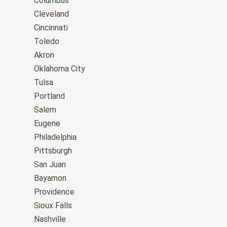
Columbus
Cleveland
Cincinnati
Toledo
Akron
Oklahoma City
Tulsa
Portland
Salem
Eugene
Philadelphia
Pittsburgh
San Juan
Bayamon
Providence
Sioux Falls
Nashville