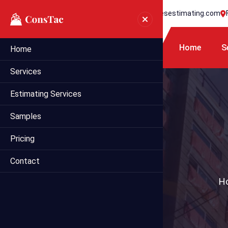
+1 718 395 7990
info@statesestimating.com
Home
S
Home
Services
Estimating Services
Samples
Pricing
Contact
H