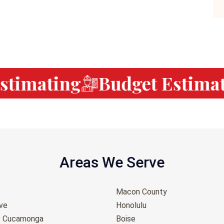
timating
Budget Estimati
Areas We Serve
Macon County
ove
Honolulu
o Cucamonga
Boise