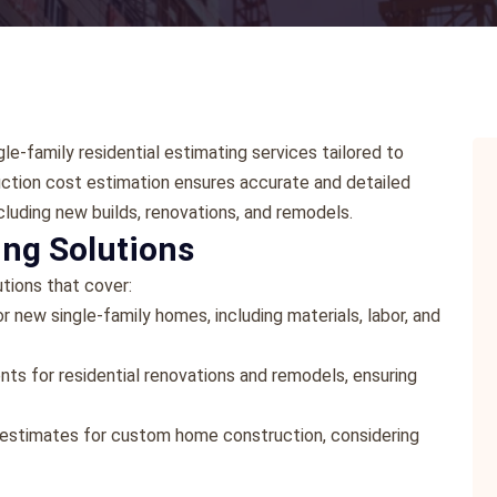
le-family residential estimating services tailored to
truction cost estimation ensures accurate and detailed
cluding new builds, renovations, and remodels.
ng Solutions
tions that cover:
 new single-family homes, including materials, labor, and
s for residential renovations and remodels, ensuring
 estimates for custom home construction, considering