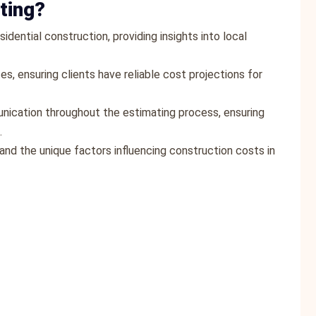
ting?
idential construction, providing insights into local
es, ensuring clients have reliable cost projections for
ication throughout the estimating process, ensuring
.
and the unique factors influencing construction costs in