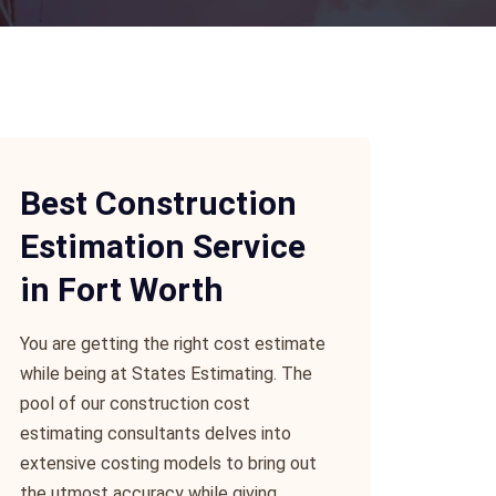
Best Construction
Estimation Service
in Fort Worth
You are getting the right cost estimate
while being at States Estimating. The
pool of our construction cost
estimating consultants delves into
extensive costing models to bring out
the utmost accuracy while giving