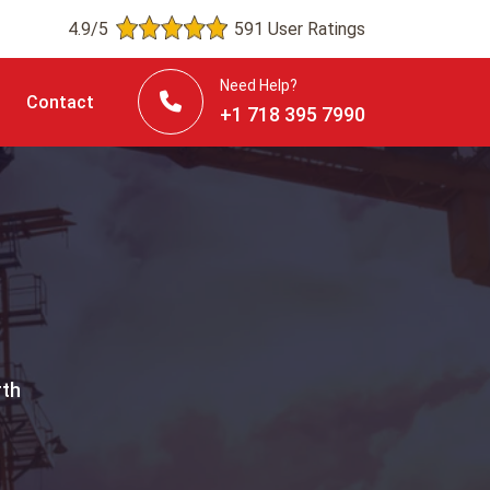
4.9/5
591 User Ratings
Need Help?
Contact
+1 718 395 7990
rth