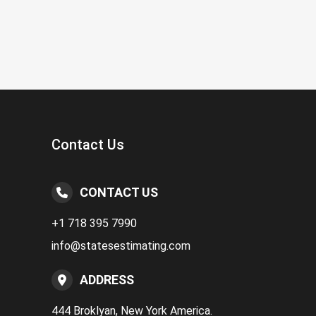
Contact Us
CONTACT US
+1 718 395 7990
info@statesestimating.com
ADDRESS
444 Broklyan, New York America.