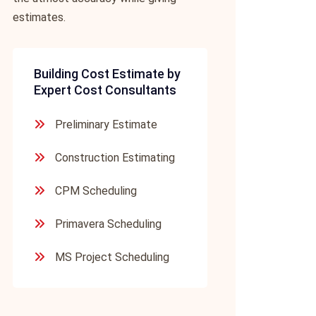
estimates.
Building Cost Estimate by
Expert Cost Consultants
Preliminary Estimate
Construction Estimating
CPM Scheduling
Primavera Scheduling
MS Project Scheduling