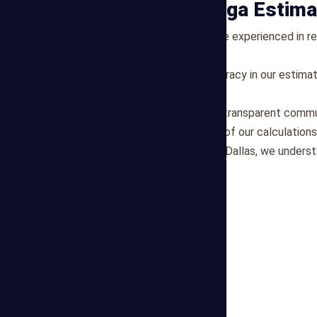
Why Choose Mega Estima
Expertise:
Our estimators are experienced in res
market trends and pricing.
Accuracy:
We prioritize accuracy in our estimat
their projects.
Transparency:
We maintain transparent commun
clients understand the basis of our calculations
Local Focus:
Being based in Dallas, we underst
the area.