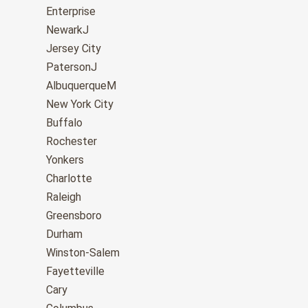
Enterprise
NewarkJ
Jersey City
PatersonJ
AlbuquerqueM
New York City
Buffalo
Rochester
Yonkers
Charlotte
Raleigh
Greensboro
Durham
Winston-Salem
Fayetteville
Cary