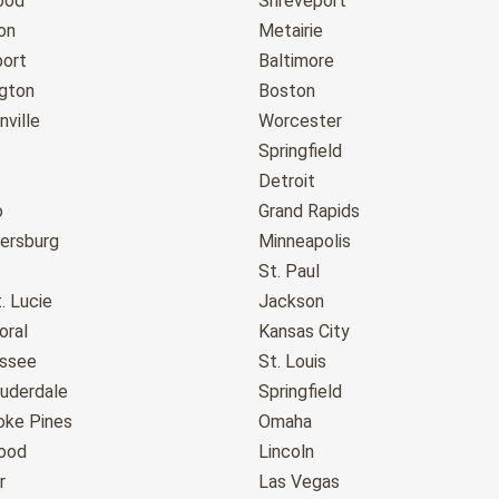
ood
Shreveport
on
Metairie
port
Baltimore
gton
Boston
ville
Worcester
Springfield
Detroit
o
Grand Rapids
tersburg
Minneapolis
St. Paul
. Lucie
Jackson
oral
Kansas City
assee
St. Louis
auderdale
Springfield
ke Pines
Omaha
ood
Lincoln
r
Las Vegas