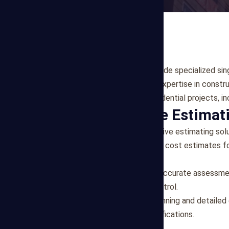
At Mega Estimating, we provide specialized sing
clients in Dallas, Texas. Our expertise in cons
assessments for various residential projects, in
Comprehensive Estimati
Our team offers comprehensive estimating solu
New Construction:
Detailed cost estimates for
project management.
Renovations & Remodels:
Accurate assessment
transparency and budget control.
Custom Homes:
Budget planning and detailed
client preferences and specifications.