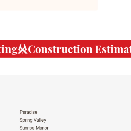
ng
Construction Estimat
Paradise
Spring Valley
Sunrise Manor