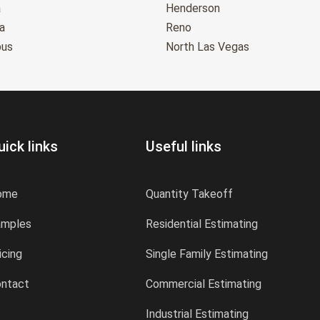
a
Henderson
a
Reno
bus
North Las Vegas
uick links
Useful links
ome
Quantity Takeoff
amples
Residential Estimating
icing
Single Family Estimating
ntact
Commercial Estimating
Industrial Estimating