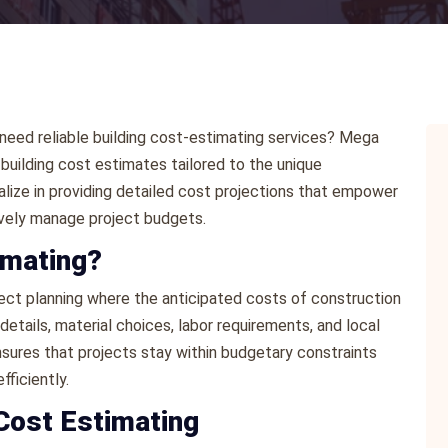
 need reliable building cost-estimating services? Mega
uilding cost estimates tailored to the unique
lize in providing detailed cost projections that empower
ively manage project budgets.
imating?
roject planning where the anticipated costs of construction
etails, material choices, labor requirements, and local
sures that projects stay within budgetary constraints
ficiently.
Cost Estimating