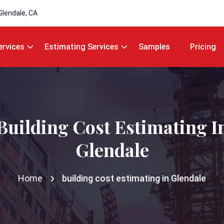
Glendale, CA
ervices
Estimating Services
Samples
Pricing
Building Cost Estimating I
Glendale
Home
building cost estimating in Glendale