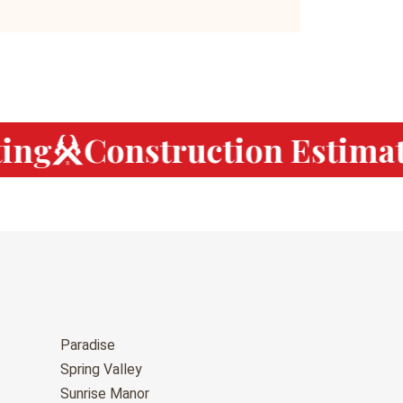
ng
Construction Estimati
Paradise
Spring Valley
Sunrise Manor