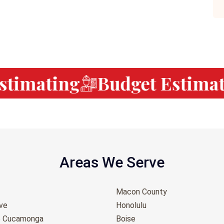
timating
Budget Estimati
Areas We Serve
Macon County
ove
Honolulu
o Cucamonga
Boise