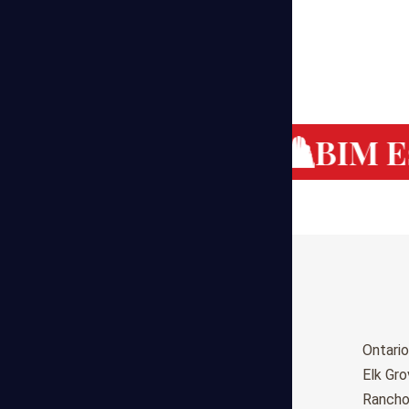
g Cost Estimating
BIM Es
Birmingham
Ontario
Huntsville
Elk Gr
Montgomery
Ranch