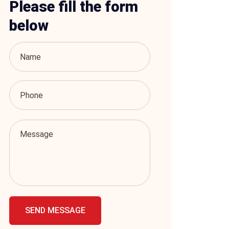
Please fill the form
below
SEND MESSAGE