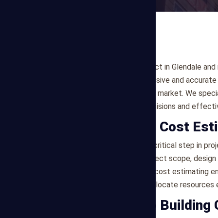
Planning a construction project in Glendale and
Estimating offers comprehensive and accurate b
requirements of the Glendale market. We specia
clients to make informed decisions and effect
What is Building Cost Est
Building cost estimating is a critical step in p
are forecasted based on project scope, design d
market conditions. Accurate cost estimating en
and allows stakeholders to allocate resources ef
Our Approach to Building 