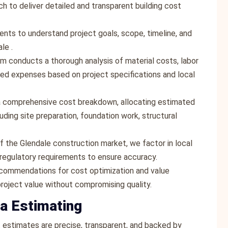
 to deliver detailed and transparent building cost
ients to understand project goals, scope, timeline, and
le .
am conducts a thorough analysis of material costs, labor
ted expenses based on project specifications and local
a comprehensive cost breakdown, allocating estimated
uding site preparation, foundation work, structural
f the Glendale construction market, we factor in local
d regulatory requirements to ensure accuracy.
ecommendations for cost optimization and value
project value without compromising quality.
a Estimating
st estimates are precise, transparent, and backed by