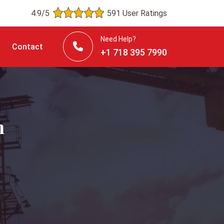
4.9/5
591 User Ratings
Need Help?
Contact
+1 718 395 7990
n