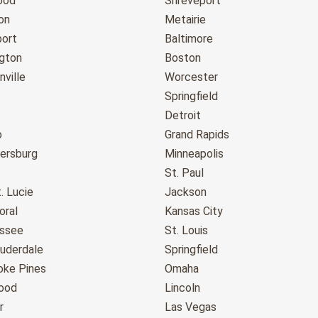
ood
Shreveport
on
Metairie
port
Baltimore
gton
Boston
ville
Worcester
Springfield
Detroit
o
Grand Rapids
tersburg
Minneapolis
St. Paul
. Lucie
Jackson
oral
Kansas City
assee
St. Louis
auderdale
Springfield
ke Pines
Omaha
ood
Lincoln
r
Las Vegas