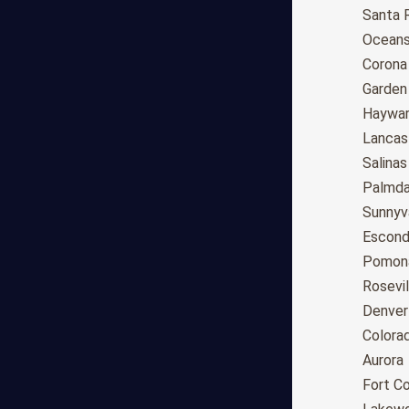
Anchorage
Santa 
Phoenix
Oceans
Tucson
Corona
Mesa
Garden
Chandler
Haywa
Scottsdale
Lancas
Gilbert
Salinas
Glendale
Palmda
Tempe
Sunnyv
Peoria
Escond
Surprise
Pomon
Little Rock
Rosevil
Los Angeles
Denver
San Diego
Colora
San Jose
Aurora
San Francisco
Fort Co