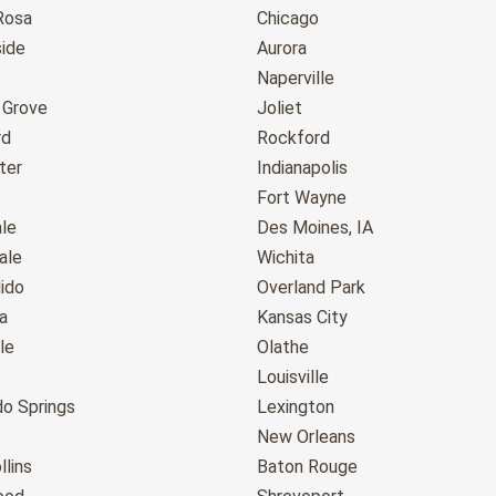
Rosa
Chicago
ide
Aurora
Naperville
 Grove
Joliet
rd
Rockford
ter
Indianapolis
Fort Wayne
le
Des Moines, IA
ale
Wichita
ido
Overland Park
a
Kansas City
le
Olathe
Louisville
do Springs
Lexington
New Orleans
llins
Baton Rouge