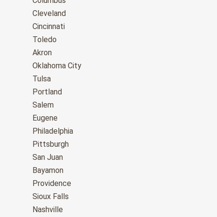
Columbus
Cleveland
Cincinnati
Toledo
Akron
Oklahoma City
Tulsa
Portland
Salem
Eugene
Philadelphia
Pittsburgh
San Juan
Bayamon
Providence
Sioux Falls
Nashville