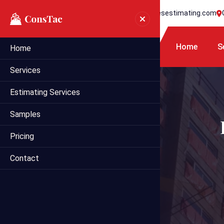
+1 718 395 7990
info@statesestimating.com
Home
S
Home
Services
Estimating Services
Samples
Pricing
Contact