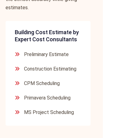
estimates.
Building Cost Estimate by
Expert Cost Consultants
Preliminary Estimate
Construction Estimating
CPM Scheduling
Primavera Scheduling
MS Project Scheduling