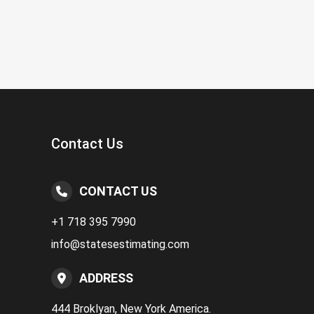
Contact Us
CONTACT US
+1 718 395 7990
info@statesestimating.com
ADDRESS
444 Broklyan, New York America.