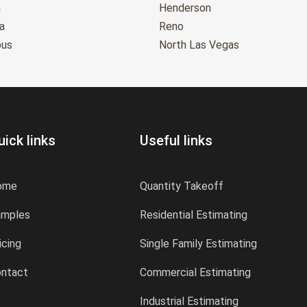
a
Henderson
a
Reno
bus
North Las Vegas
uick links
Useful links
ome
Quantity Takeoff
amples
Residential Estimating
icing
Single Family Estimating
ntact
Commercial Estimating
Industrial Estimating