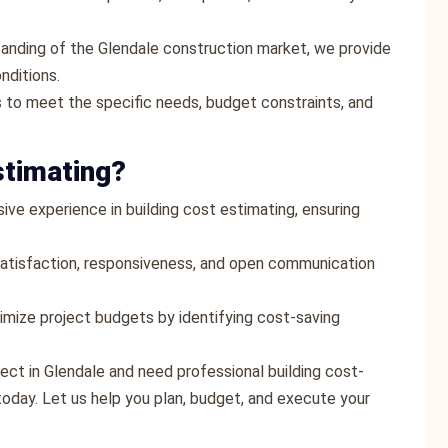
tanding of the Glendale construction market, we provide
nditions.
 to meet the specific needs, budget constraints, and
stimating?
ive experience in building cost estimating, ensuring
t satisfaction, responsiveness, and open communication
timize project budgets by identifying cost-saving
ject in Glendale and need professional building cost-
oday. Let us help you plan, budget, and execute your