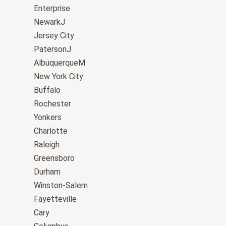
Enterprise
NewarkJ
Jersey City
PatersonJ
AlbuquerqueM
New York City
Buffalo
Rochester
Yonkers
Charlotte
Raleigh
Greensboro
Durham
Winston-Salem
Fayetteville
Cary