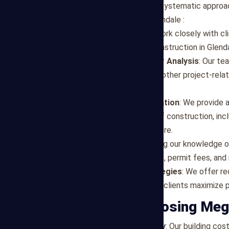
Mega Estimating employs a systematic approach
estimates for projects in Glendale :
Project Assessment
: We work closely with cl
specific requirements for construction in Glenda
Detailed Material and Labor Analysis
: Our te
rates, equipment needs, and other project-rela
market factors.
Cost Breakdown and Allocation
: We provide 
costs for different phases of construction, incl
components, finishes, and more.
Market Expertise
: Leveraging our knowledge o
cost variations, supplier rates, permit fees, an
Budget Optimization Strategies
: We offer r
engineering solutions to help clients maximize 
Benefits of Choosing Meg
Accuracy and Transparency
: Our building co