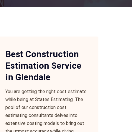
Best Construction
Estimation Service
in Glendale
You are getting the right cost estimate
while being at States Estimating. The
pool of our construction cost
estimating consultants delves into
extensive costing models to bring out
the utmost accuracy while giving