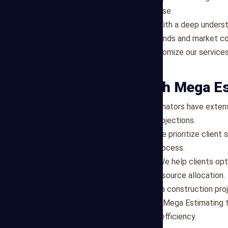
thorough analysis and expertise.
Local Market Knowledge
: With a deep unders
insights into regional cost trends and market co
Tailored Solutions
: We customize our services
timelines of each project.
Why Partner with Mega E
Experienced Team
: Our estimators have extens
reliable and informed cost projections.
Client-Centric Approach
: We prioritize clien
throughout the estimating process.
Cost-Effective Solutions
: We help clients op
opportunities and efficient resource allocation.
If you're ready to embark on a construction pro
estimating services, contact Mega Estimating t
project with confidence and efficiency.