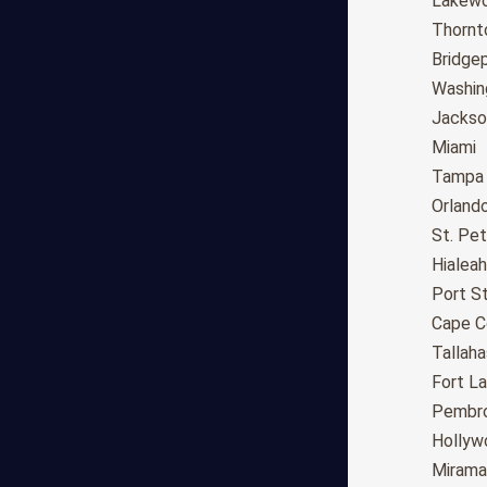
Fresno
Lakew
Sacramento
Thornt
Long Beach
Bridge
Oakland
Washin
Bakersfield
Jackson
Anaheim
Miami
Riverside
Tampa
Santa Ana
Orland
Stockton
St. Pe
Irvine
Hialeah
Chula Vista
Port St
Fremont
Cape C
Moreno Valley
Tallah
Fontana
Fort L
Modesto
Pembro
San Bernardino,CA
Hollyw
Santa Clarita
Mirama