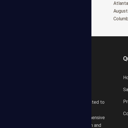
Oxnard
Atlant
Huntington Beach
August
Glendale
Colum
Q
H
S
States Estimating offers a
Pr
professional consultancy related to
construction cost estimating
Co
services. We offer a comprehensive
plan according to the location and