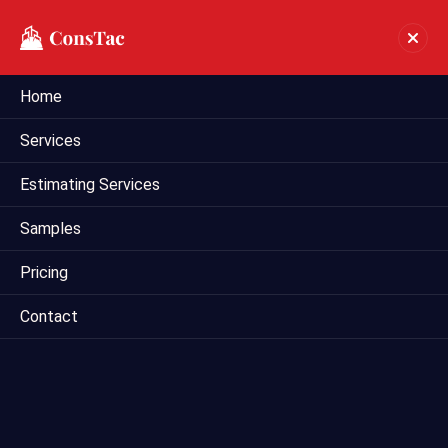
Home
Preliminary Estimate In
Services
Honolulu
Estimating Services
Home
preliminary estimate in Honolulu
Samples
Pricing
Contact
Mega Estimating provides comprehensive preliminary
estimating services tailored for construction projects in
Honolulu, HI. Our team of experienced estimators utilizes
industry-leading techniques and tools to deliver accurate