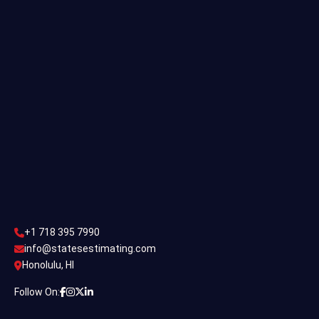
Single Family Estimating
Commercial Estimating
Industrial Estimating
Contact Us
CONTACT US
+1 718 395 7990
info@statesestimating.com
+1 718 395 7990
ADDRESS
info@statesestimating.com
Honolulu, HI
444 Broklyan, New York America.
Follow On: