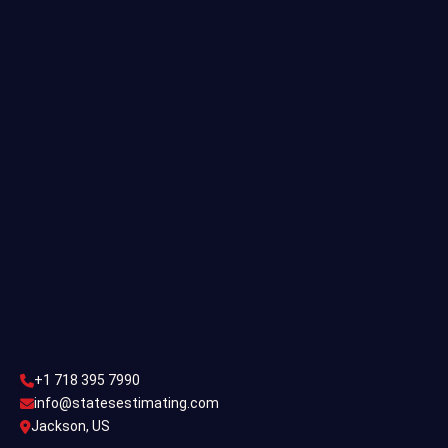
Residential Estimating
Single Family Estimating
Commercial Estimating
Industrial Estimating
Contact Us
CONTACT US
+1 718 395 7990
info@statesestimating.com
+1 718 395 7990
ADDRESS
info@statesestimating.com
Jackson, US
444 Broklyan, New York America.