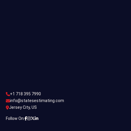
Single Family Estimating
Commercial Estimating
Industrial Estimating
Contact Us
CONTACT US
+1 718 395 7990
info@statesestimating.com
+1 718 395 7990
ADDRESS
info@statesestimating.com
Jersey City, US
444 Broklyan, New York America.
Follow On: