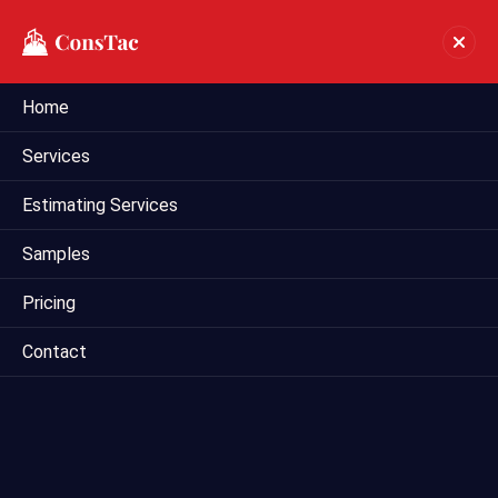
Home
Bim Estimating Services In
Services
Amarillo
Estimating Services
Home
bim estimating services in Amarillo
Samples
Pricing
Contact
Welcome to Mega Estimating, your premier provider of
Building Information Modeling (BIM) estimating services in
Amarillo , TX . We specialize in leveraging the power of BIM
technology to deliver accurate and detailed estimates for