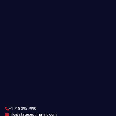
Quantity Takeoff
Residential Estimating
Single Family Estimating
Commercial Estimating
Industrial Estimating
Contact Us
CONTACT US
+1 718 395 7990
info@statesestimating.com
+1 718 395 7990
ADDRESS
info@statesestimating.com