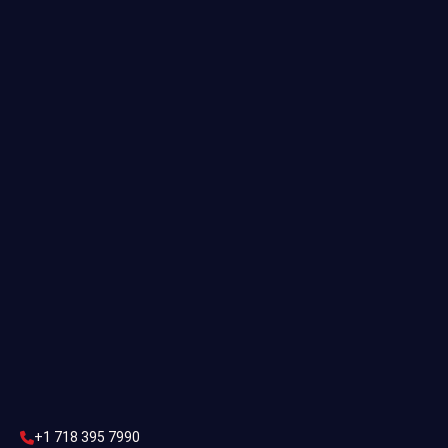
Useful links
Commercial Estimating
Industrial Estimating
Preliminary Estimate
Construction Estimating
Contact Us
CONTACT US
+1 718 395 7990
info@statesestimating.com
+1 718 395 7990