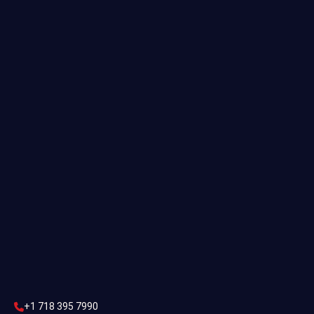
Useful links
Commercial Estimating
Industrial Estimating
Preliminary Estimate
Construction Estimating
Contact Us
CONTACT US
+1 718 395 7990
info@statesestimating.com
+1 718 395 7990