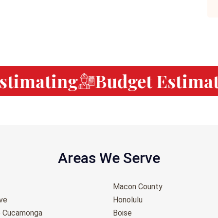
timating
Budget Estimati
Areas We Serve
Macon County
ove
Honolulu
o Cucamonga
Boise