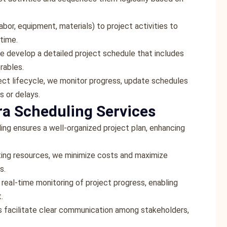
abor, equipment, materials) to project activities to
time.
we develop a detailed project schedule that includes
erables.
ect lifecycle, we monitor progress, update schedules
s or delays.
ra Scheduling Services
ing ensures a well-organized project plan, enhancing
ating resources, we minimize costs and maximize
s.
 real-time monitoring of project progress, enabling
.
s facilitate clear communication among stakeholders,