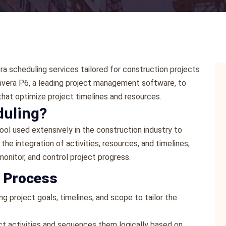
a scheduling services tailored for construction projects
mavera P6, a leading project management software, to
hat optimize project timelines and resources.
duling?
ol used extensively in the construction industry to
the integration of activities, resources, and timelines,
monitor, and control project progress.
g Process
ng project goals, timelines, and scope to tailor the
ect activities and sequences them logically based on