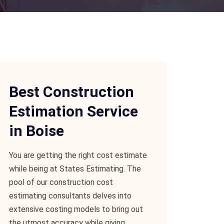
Best Construction
Estimation Service
in Boise
You are getting the right cost estimate
while being at States Estimating. The
pool of our construction cost
estimating consultants delves into
extensive costing models to bring out
the utmost accuracy while giving