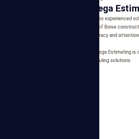
Why Choose Mega Estim
Expertise
: Our team comprises experienced sch
tailored to the unique needs of Boise construct
Reliability
: We prioritize accuracy and attention
requirements and constraints.
Client-Centric Approach
: Mega Estimating is 
support and adaptable scheduling solutions.