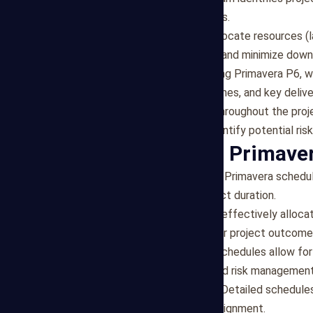
dependencies and constraints.
Resource Allocation
: We allocate resources (l
optimize resource utilization and minimize down
Schedule Development
: Using Primavera P6, 
critical path analysis, milestones, and key deliv
Monitoring and Updates
: Throughout the proj
based on actual data, and identify potential risk
Benefits of Our Primave
Improved Project Planning
: Primavera schedul
efficiency and reducing project duration.
Resource Optimization
: By effectively alloc
productivity, leading to better project outcome
Real-time Monitoring
: Our schedules allow for
proactive decision-making and risk management
Enhanced Communication
: Detailed schedule
fostering collaboration and alignment.