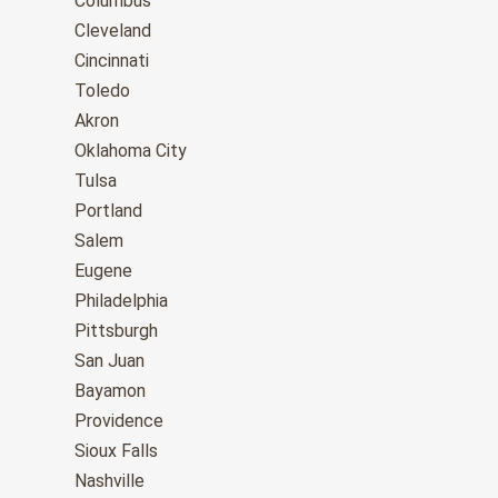
Columbus
Cleveland
Cincinnati
Toledo
Akron
Oklahoma City
Tulsa
Portland
Salem
Eugene
Philadelphia
Pittsburgh
San Juan
Bayamon
Providence
Sioux Falls
Nashville