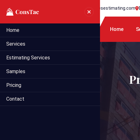
+1 718 395 7990
info@statesestimating.com
Home
S
Home
Services
Estimating Services
Samples
P
Pricing
Contact