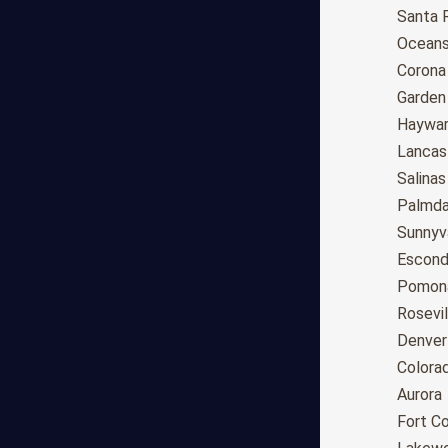
Anchorage
Santa 
Phoenix
Oceans
Tucson
Corona
Mesa
Garden
Chandler
Haywa
Scottsdale
Lancas
Gilbert
Salinas
Glendale
Palmda
Tempe
Sunnyv
Peoria
Escond
Surprise
Pomon
Little Rock
Rosevil
Los Angeles
Denver
San Diego
Colora
San Jose
Aurora
San Francisco
Fort Co