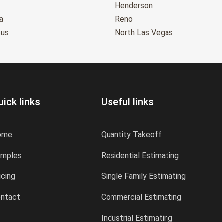
a
Henderson
a
Reno
bus
North Las Vegas
uick links
Useful links
ome
Quantity Takeoff
amples
Residential Estimating
icing
Single Family Estimating
ntact
Commercial Estimating
Industrial Estimating