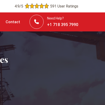
4.9/5
591 User Ratings
Need Help?
Contact
+1 718 395 7990
es