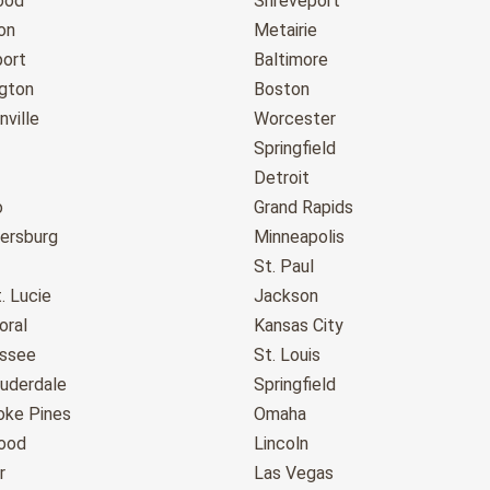
ood
Shreveport
on
Metairie
port
Baltimore
gton
Boston
ville
Worcester
Springfield
Detroit
o
Grand Rapids
tersburg
Minneapolis
St. Paul
. Lucie
Jackson
oral
Kansas City
assee
St. Louis
auderdale
Springfield
ke Pines
Omaha
ood
Lincoln
r
Las Vegas