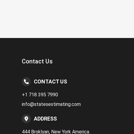
Contact Us
CONTACT US
+1 718 395 7990
info@statesestimating.com
ADDRESS
444 Broklyan, New York America.