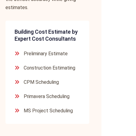
estimates.
Building Cost Estimate by
Expert Cost Consultants
Preliminary Estimate
Construction Estimating
CPM Scheduling
Primavera Scheduling
MS Project Scheduling