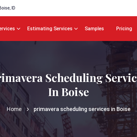
Boise, ID
ervices
Estimating Services
Samples
Pricing
rimavera Scheduling Servic
In Boise
Home
primavera scheduling services in Boise