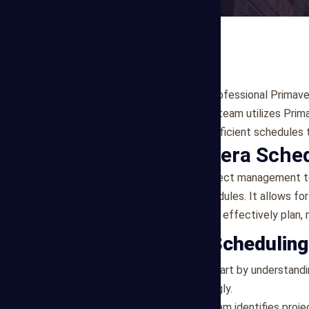
Mega Estimating provides professional Primaver
in Boise, ID. Our experienced team utilizes Pri
create comprehensive and efficient schedules t
What is Primavera Sche
Primavera P6 is a robust project management to
create detailed project schedules. It allows for 
enabling project managers to effectively plan, 
Our Primavera Schedulin
Project Assessment
: We start by understandi
scheduling process accordingly.
Activity Sequencing
: Our team identifies proj