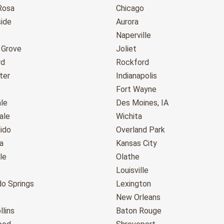
Rosa
Chicago
ide
Aurora
Naperville
 Grove
Joliet
rd
Rockford
ter
Indianapolis
Fort Wayne
le
Des Moines, IA
ale
Wichita
ido
Overland Park
a
Kansas City
le
Olathe
Louisville
do Springs
Lexington
New Orleans
llins
Baton Rouge