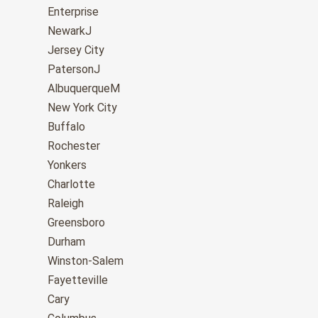
Enterprise
NewarkJ
Jersey City
PatersonJ
AlbuquerqueM
New York City
Buffalo
Rochester
Yonkers
Charlotte
Raleigh
Greensboro
Durham
Winston-Salem
Fayetteville
Cary