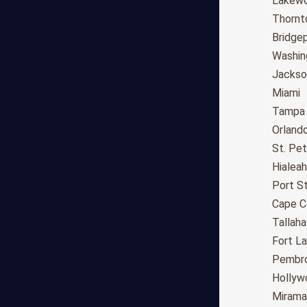
Fresno
Lakew
Sacramento
Thornt
Long Beach
Bridge
Oakland
Washin
Bakersfield
Jackson
Anaheim
Miami
Riverside
Tampa
Santa Ana
Orland
Stockton
St. Pe
Irvine
Hialeah
Chula Vista
Port St
Fremont
Cape C
Moreno Valley
Tallah
Fontana
Fort L
Modesto
Pembro
San Bernardino,CA
Hollyw
Santa Clarita
Mirama