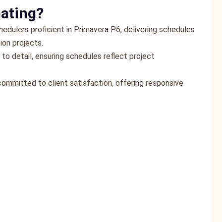
ating?
edulers proficient in Primavera P6, delivering schedules
ion projects.
 to detail, ensuring schedules reflect project
committed to client satisfaction, offering responsive