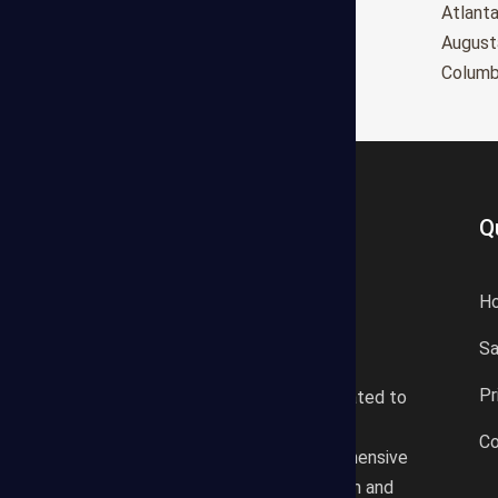
Oxnard
Atlant
Huntington Beach
August
Glendale
Colum
Q
H
S
States Estimating offers a
Pr
professional consultancy related to
construction cost estimating
Co
services. We offer a comprehensive
plan according to the location and