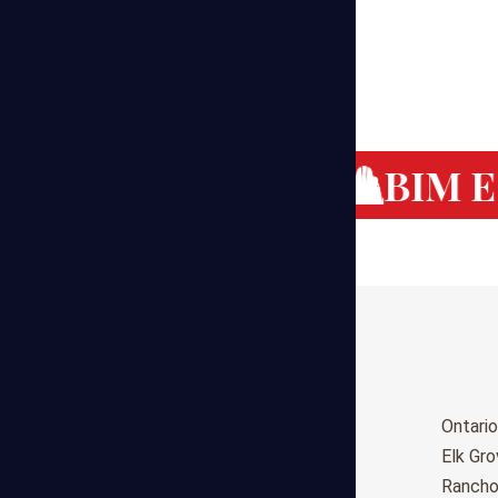
g Cost Estimating
BIM Es
Birmingham
Ontario
Huntsville
Elk Gr
Montgomery
Ranch