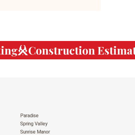
ng
Construction Estimati
Paradise
Spring Valley
Sunrise Manor