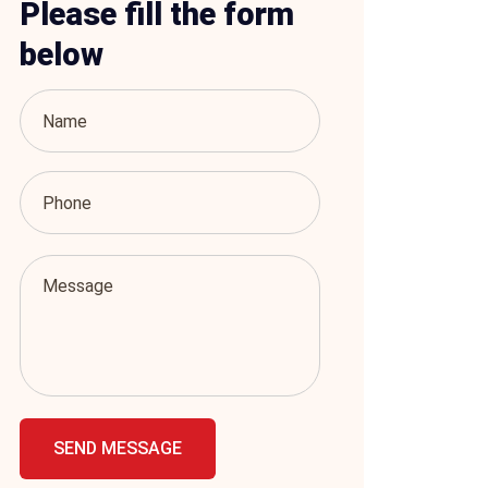
Please fill the form
below
SEND MESSAGE