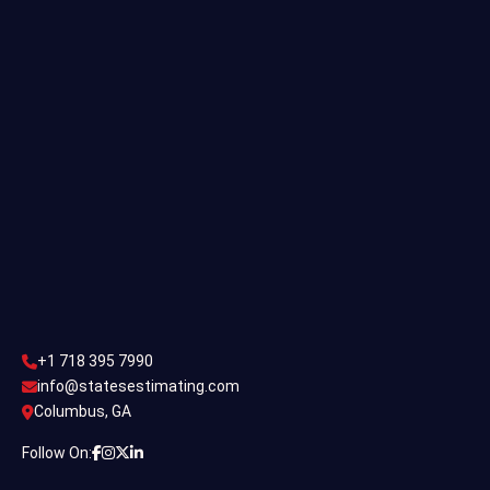
Single Family Estimating
Commercial Estimating
Industrial Estimating
Contact Us
CONTACT US
+1 718 395 7990
info@statesestimating.com
+1 718 395 7990
ADDRESS
info@statesestimating.com
Columbus, GA
444 Broklyan, New York America.
Follow On: