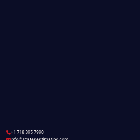
Quantity Takeoff
Residential Estimating
Single Family Estimating
Commercial Estimating
Industrial Estimating
Contact Us
CONTACT US
+1 718 395 7990
info@statesestimating.com
+1 718 395 7990
ADDRESS
info@statesestimating.com