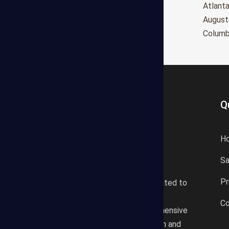
Oxnard
Atlant
Huntington Beach
August
Glendale
Colum
Q
H
S
States Estimating offers a
Pr
professional consultancy related to
construction cost estimating
Co
services. We offer a comprehensive
plan according to the location and