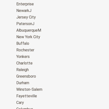
Enterprise
NewarkJ
Jersey City
PatersonJ
AlbuquerqueM
New York City
Buffalo
Rochester
Yonkers
Charlotte
Raleigh
Greensboro
Durham
Winston-Salem
Fayetteville
Cary