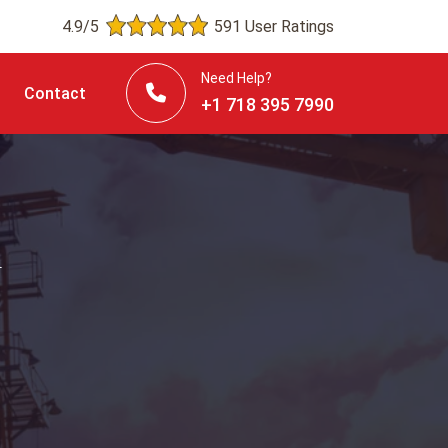
4.9/5
591 User Ratings
Need Help?
Contact
+1 718 395 7990
n