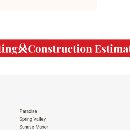
ng
Construction Estimat
Paradise
Spring Valley
Sunrise Manor