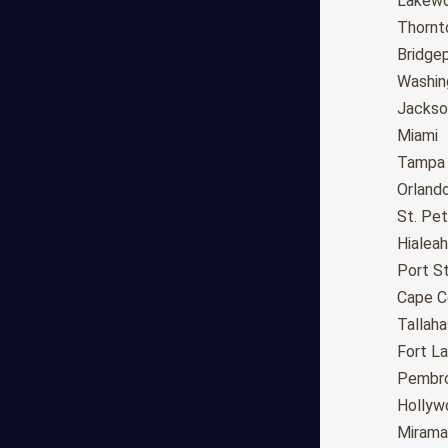
Fresno
Lakew
Sacramento
Thornt
Long Beach
Bridge
Oakland
Washin
Bakersfield
Jackson
Anaheim
Miami
Riverside
Tampa
Santa Ana
Orland
Stockton
St. Pe
Irvine
Hialeah
Chula Vista
Port St
Fremont
Cape C
Moreno Valley
Tallah
Fontana
Fort L
Modesto
Pembro
San Bernardino,CA
Hollyw
Santa Clarita
Mirama