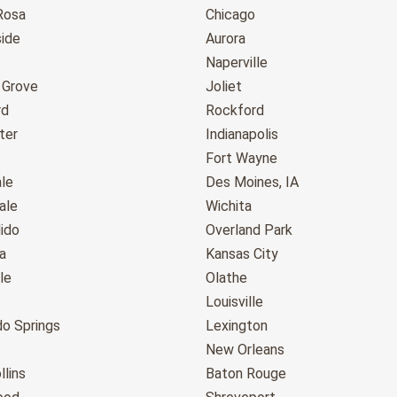
Rosa
Chicago
ide
Aurora
Naperville
 Grove
Joliet
rd
Rockford
ter
Indianapolis
Fort Wayne
le
Des Moines, IA
ale
Wichita
ido
Overland Park
a
Kansas City
le
Olathe
Louisville
do Springs
Lexington
New Orleans
llins
Baton Rouge