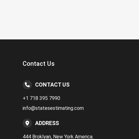
Contact Us
CONTACT US
+1 718 395 7990
info@statesestimating.com
ADDRESS
444 Broklyan, New York America.