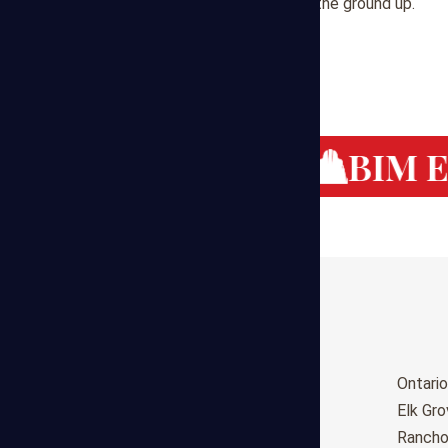
help you build success from the ground up.
g Cost Estimating
BIM Es
Birmingham
Ontario
Huntsville
Elk Gr
Montgomery
Ranch