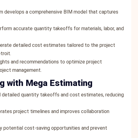
am develops a comprehensive BIM model that captures
rform accurate quantity takeoffs for materials, labor, and
erate detailed cost estimates tailored to the project
troit.
sights and recommendations to optimize project
project management.
ng with Mega Estimating
 detailed quantity takeoffs and cost estimates, reducing
rates project timelines and improves collaboration
fy potential cost-saving opportunities and prevent