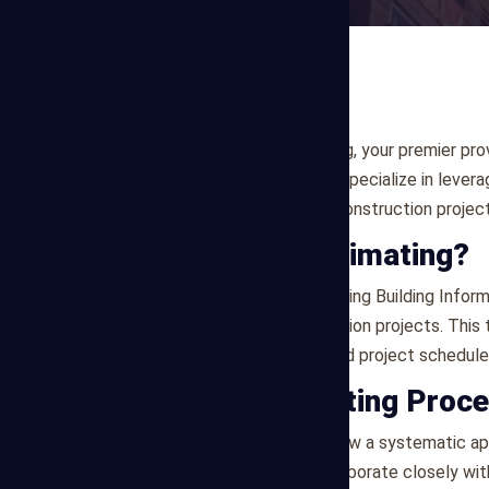
Welcome to Mega Estimating, your premier prov
services in Detroit , US . We specialize in lev
and detailed estimates for construction project
What is BIM Estimating?
BIM Estimating involves utilizing Building Info
representations of construction projects. This
takeoffs, cost estimates, and project schedule
Our BIM Estimating Proc
At Mega Estimating, we follow a systematic app
Project Discovery
: We collaborate closely wit