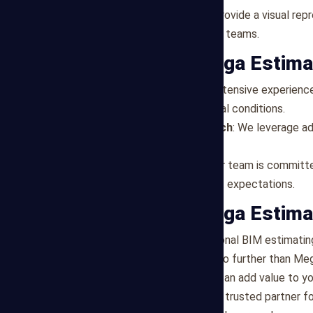
Visualization
: BIM models provide a visual rep
understanding among project teams.
Why Choose Mega Estima
Local Expertise
: We have extensive experience
estimates are tailored to local conditions.
Technology-Driven Approach
: We leverage a
services.
Commitment to Quality
: Our team is committe
estimates that exceed client expectations.
Partner with Mega Estima
If you're looking for professional BIM estimati
and industry expertise, look no further than Me
needs and discover how we can add value to yo
Let Mega Estimating be your trusted partner for