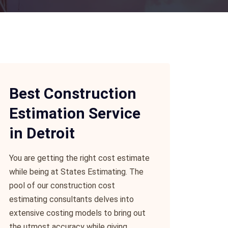
Best Construction
Estimation Service
in Detroit
You are getting the right cost estimate
while being at States Estimating. The
pool of our construction cost
estimating consultants delves into
extensive costing models to bring out
the utmost accuracy while giving