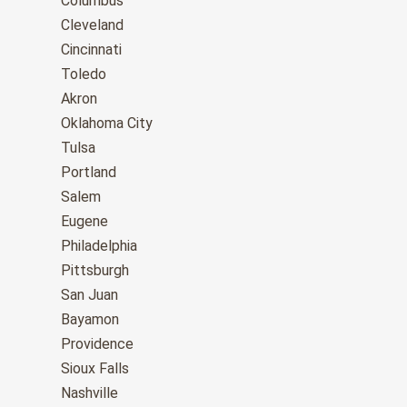
Columbus
Cleveland
Cincinnati
Toledo
Akron
Oklahoma City
Tulsa
Portland
Salem
Eugene
Philadelphia
Pittsburgh
San Juan
Bayamon
Providence
Sioux Falls
Nashville