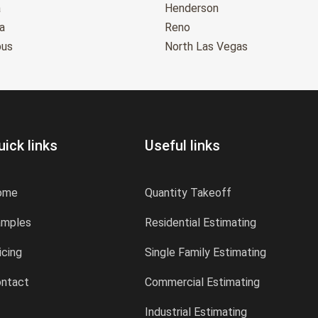
a
Henderson
a
Reno
bus
North Las Vegas
uick links
Useful links
ome
Quantity Takeoff
amples
Residential Estimating
icing
Single Family Estimating
ntact
Commercial Estimating
Industrial Estimating