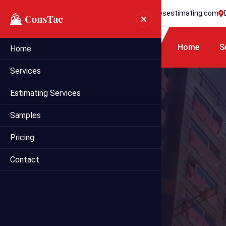
+1 718 395 7990
info@statesestimating.com
Home
S
Home
Services
Estimating Services
Samples
Pricing
Contact