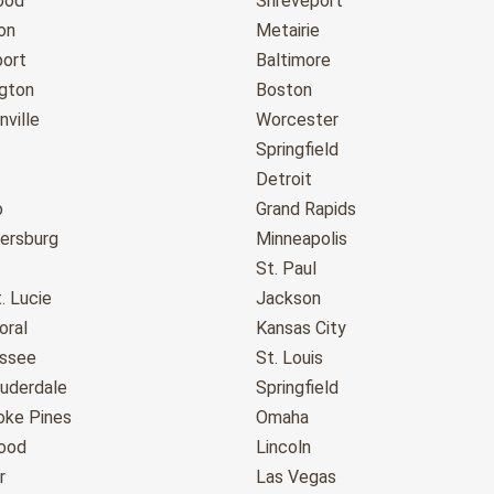
ood
Shreveport
on
Metairie
port
Baltimore
gton
Boston
ville
Worcester
Springfield
Detroit
o
Grand Rapids
tersburg
Minneapolis
St. Paul
. Lucie
Jackson
oral
Kansas City
assee
St. Louis
auderdale
Springfield
ke Pines
Omaha
ood
Lincoln
r
Las Vegas