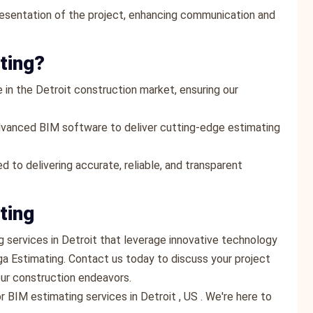
resentation of the project, enhancing communication and
ting?
 in the Detroit construction market, ensuring our
dvanced BIM software to deliver cutting-edge estimating
d to delivering accurate, reliable, and transparent
ting
ng services in Detroit that leverage innovative technology
ga Estimating. Contact us today to discuss your project
ur construction endeavors.
 BIM estimating services in Detroit , US . We're here to