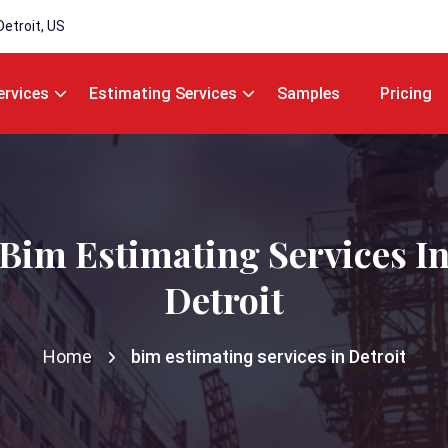
Detroit, US
ervices
Estimating Services
Samples
Pricing
Bim Estimating Services I
Detroit
Home
bim estimating services in Detroit