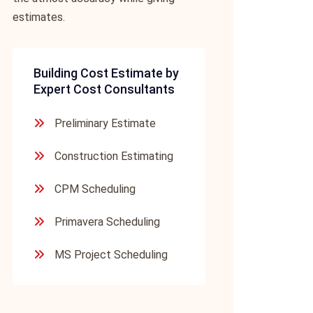
estimates.
Building Cost Estimate by
Expert Cost Consultants
Preliminary Estimate
Construction Estimating
CPM Scheduling
Primavera Scheduling
MS Project Scheduling