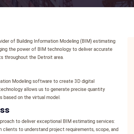
ider of Building Information Modeling (BIM) estimating
eraging the power of BIM technology to deliver accurate
s throughout the Detroit area.
rmation Modeling software to create 3D digital
 technology allows us to generate precise quantity
s based on the virtual model.
ess
roach to deliver exceptional BIM estimating services:
h clients to understand project requirements, scope, and