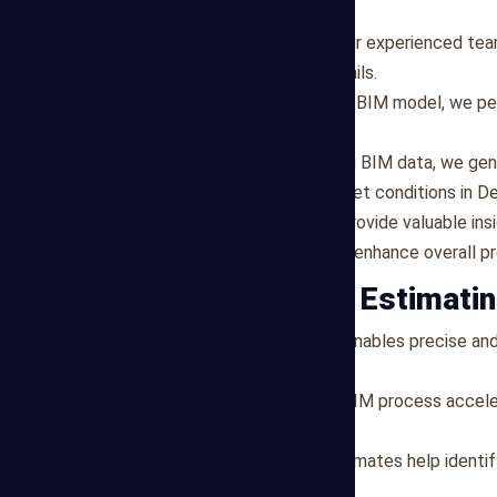
objectives.
BIM Model Development
: Our experienced te
all project elements and details.
Quantity Takeoff
: Using the BIM model, we pe
other project components.
Cost Estimation
: Leveraging BIM data, we gen
specifications and local market conditions in De
Project Optimization
: We provide valuable in
efficiency, reduce costs, and enhance overall 
Benefits of BIM Estimati
Precision
: BIM technology enables precise and
the margin for error.
Efficiency
: Our streamlined BIM process accele
among project stakeholders.
Cost Savings
: Accurate estimates help identi
budget overruns.