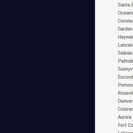
Anchorage
Santa 
Phoenix
Oceans
Tucson
Corona
Mesa
Garden
Chandler
Haywa
Scottsdale
Lancas
Gilbert
Salinas
Glendale
Palmda
Tempe
Sunnyv
Peoria
Escond
Surprise
Pomon
Little Rock
Rosevil
Los Angeles
Denver
San Diego
Colora
San Jose
Aurora
San Francisco
Fort Co