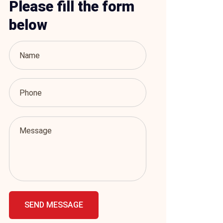
Please fill the form
below
SEND MESSAGE