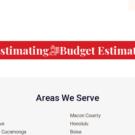
timating
Budget Estimati
Areas We Serve
Macon County
ove
Honolulu
o Cucamonga
Boise