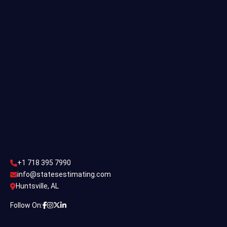
Single Family Estimating
Commercial Estimating
Industrial Estimating
Contact Us
CONTACT US
+1 718 395 7990
info@statesestimating.com
+1 718 395 7990
ADDRESS
info@statesestimating.com
Huntsville, AL
444 Broklyan, New York America.
Follow On: