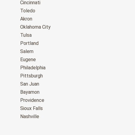
Cincinnati
Toledo
Akron
Oklahoma City
Tulsa
Portland
Salem
Eugene
Philadelphia
Pittsburgh
San Juan
Bayamon
Providence
Sioux Falls
Nashville