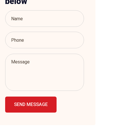
below
SEND MESSAGE