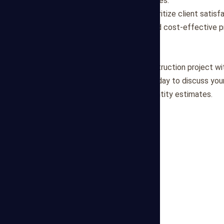
our quantity takeoff processes.
Client Satisfaction
: We prioritize client satisf
informed decision-making and cost-effective 
Get in Touch
Ready to optimize your construction project wit
Contact Mega Estimating today to discuss your
accurate and actionable quantity estimates.