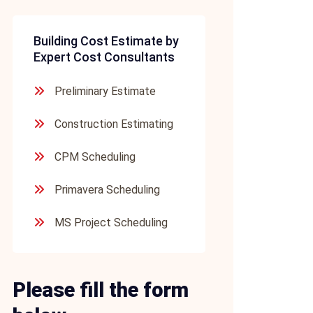
Building Cost Estimate by
Expert Cost Consultants
Preliminary Estimate
Construction Estimating
CPM Scheduling
Primavera Scheduling
MS Project Scheduling
Please fill the form