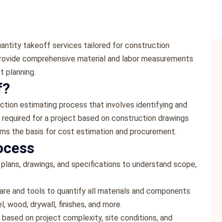
antity takeoff services tailored for construction
 provide comprehensive material and labor measurements
t planning.
f?
uction estimating process that involves identifying and
r required for a project based on construction drawings
rms the basis for cost estimation and procurement.
ocess
 plans, drawings, and specifications to understand scope,
re and tools to quantify all materials and components
l, wood, drywall, finishes, and more.
 based on project complexity, site conditions, and