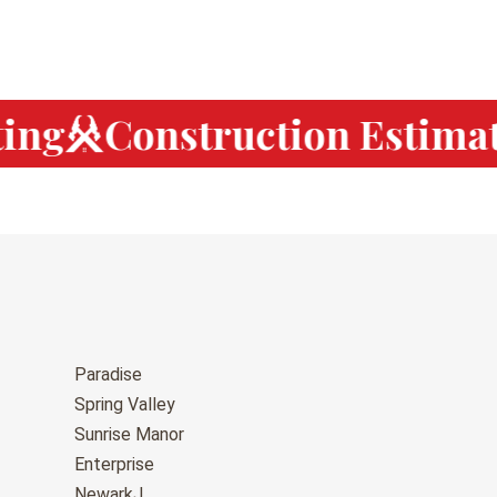
ng
Construction Estimati
Paradise
Spring Valley
Sunrise Manor
Enterprise
NewarkJ