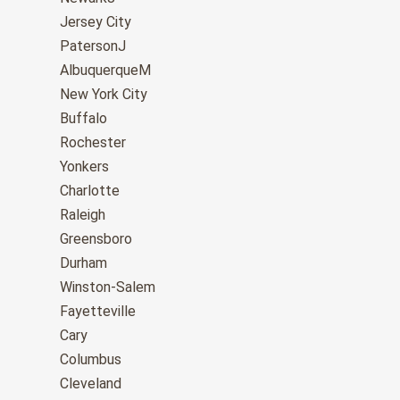
Jersey City
PatersonJ
AlbuquerqueM
New York City
Buffalo
Rochester
Yonkers
Charlotte
Raleigh
Greensboro
Durham
Winston-Salem
Fayetteville
Cary
Columbus
Cleveland