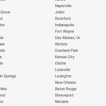
Naperville
 Grove
Joliet
rd
Rockford
ter
Indianapolis
Fort Wayne
le
Des Moines, IA
ale
Wichita
ido
Overland Park
a
Kansas City
le
Olathe
Louisville
do Springs
Lexington
New Orleans
llins
Baton Rouge
ood
Shreveport
on
Metairie