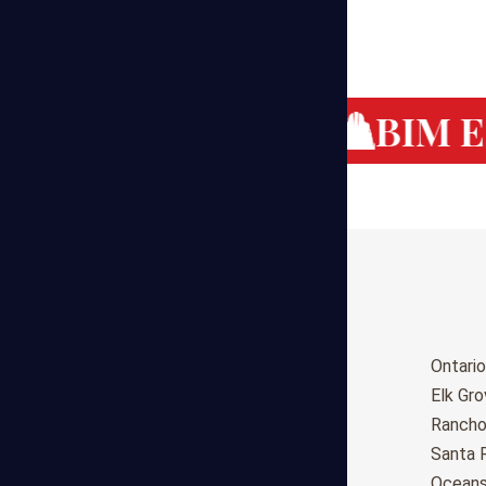
g Cost Estimating
BIM Es
Birmingham
Ontario
Huntsville
Elk Gr
Montgomery
Ranch
Anchorage
Santa 
Phoenix
Oceans