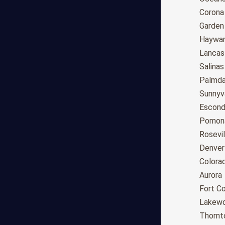
Tucson
Corona
Mesa
Garden
Chandler
Haywa
Scottsdale
Lancas
Gilbert
Salinas
Glendale
Palmda
Tempe
Sunnyv
Peoria
Escond
Surprise
Pomon
Little Rock
Rosevil
Los Angeles
Denver
San Diego
Colora
San Jose
Aurora
San Francisco
Fort Co
Fresno
Lakew
Sacramento
Thornt