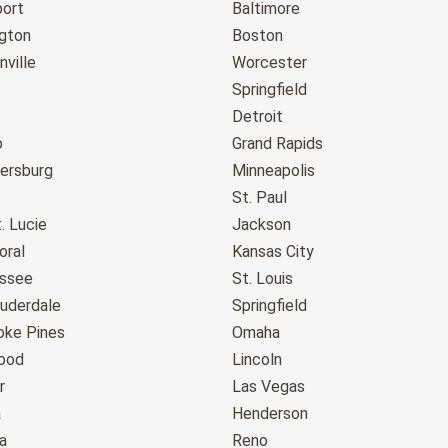
port
Baltimore
gton
Boston
ville
Worcester
Springfield
Detroit
o
Grand Rapids
tersburg
Minneapolis
St. Paul
. Lucie
Jackson
oral
Kansas City
assee
St. Louis
auderdale
Springfield
ke Pines
Omaha
ood
Lincoln
r
Las Vegas
a
Henderson
a
Reno