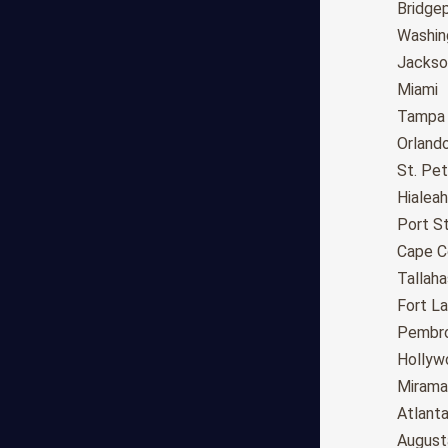
Long Beach
Bridge
Oakland
Washin
Bakersfield
Jackson
Anaheim
Miami
Riverside
Tampa
Santa Ana
Orland
Stockton
St. Pe
Irvine
Hialeah
Chula Vista
Port St
Fremont
Cape C
Moreno Valley
Tallah
Fontana
Fort L
Modesto
Pembro
San Bernardino,CA
Hollyw
Santa Clarita
Mirama
Oxnard
Atlant
Huntington Beach
August