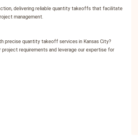
action, delivering reliable quantity takeoffs that facilitate
project management.
h precise quantity takeoff services in Kansas City?
 project requirements and leverage our expertise for