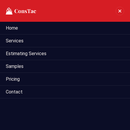
Home
Industrial Estimating In
Services
Albuquerque
Estimating Services
Home
industrial estimating in Albuquerque
Samples
Pricing
Contact
Mega Estimating offers comprehensive industrial
estimating services in Dallas, Texas, catering to the unique
needs of industrial construction projects. Our experienced
estimators specialize in providing accurate cost estimates