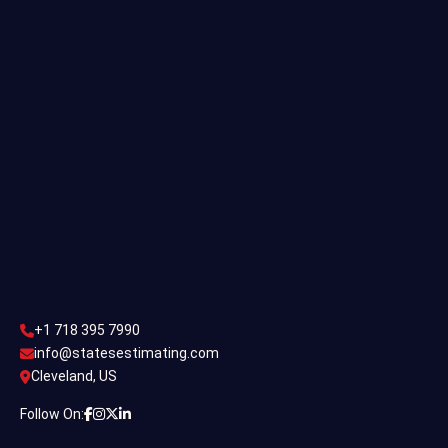
Single Family Estimating
Commercial Estimating
Industrial Estimating
Contact Us
CONTACT US
+1 718 395 7990
info@statesestimating.com
+1 718 395 7990
ADDRESS
info@statesestimating.com
Cleveland, US
444 Broklyan, New York America.
Follow On: