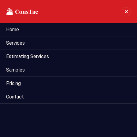
Home
Preliminary Estimate In
Services
Cleveland
Estimating Services
Home
preliminary estimate in Cleveland
Samples
Pricing
Contact
Mega Estimating provides comprehensive preliminary
estimating services tailored for construction projects in
Cleveland, US. Our team of experienced estimators utilizes
industry-leading techniques and tools to deliver accurate