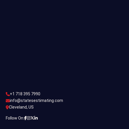
Single Family Estimating
Commercial Estimating
Industrial Estimating
Contact Us
CONTACT US
+1 718 395 7990
info@statesestimating.com
+1 718 395 7990
ADDRESS
info@statesestimating.com
Cleveland, US
444 Broklyan, New York America.
Follow On: