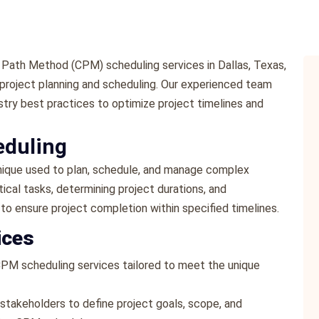
 Path Method (CPM) scheduling services in Dallas, Texas,
 project planning and scheduling. Our experienced team
stry best practices to optimize project timelines and
eduling
ique used to plan, schedule, and manage complex
itical tasks, determining project durations, and
 to ensure project completion within specified timelines.
ices
CPM scheduling services tailored to meet the unique
 stakeholders to define project goals, scope, and