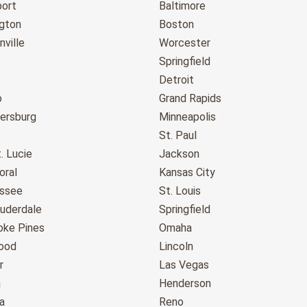
port
Baltimore
gton
Boston
ville
Worcester
Springfield
Detroit
o
Grand Rapids
tersburg
Minneapolis
St. Paul
. Lucie
Jackson
oral
Kansas City
assee
St. Louis
auderdale
Springfield
ke Pines
Omaha
ood
Lincoln
r
Las Vegas
a
Henderson
a
Reno