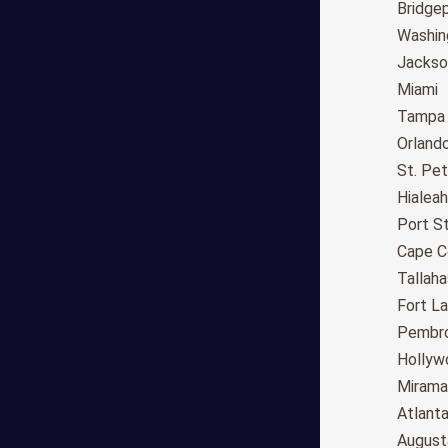
Long Beach
Bridge
Oakland
Washin
Bakersfield
Jackson
Anaheim
Miami
Riverside
Tampa
Santa Ana
Orland
Stockton
St. Pe
Irvine
Hialeah
Chula Vista
Port St
Fremont
Cape C
Moreno Valley
Tallah
Fontana
Fort L
Modesto
Pembro
San Bernardino,CA
Hollyw
Santa Clarita
Mirama
Oxnard
Atlant
Huntington Beach
August