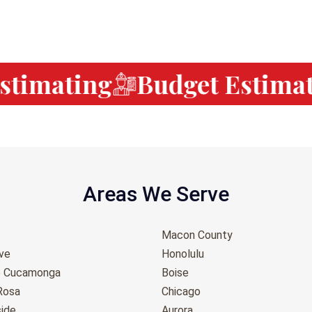
timating
Budget Estimati
Areas We Serve
Macon County
ove
Honolulu
o Cucamonga
Boise
Rosa
Chicago
ide
Aurora