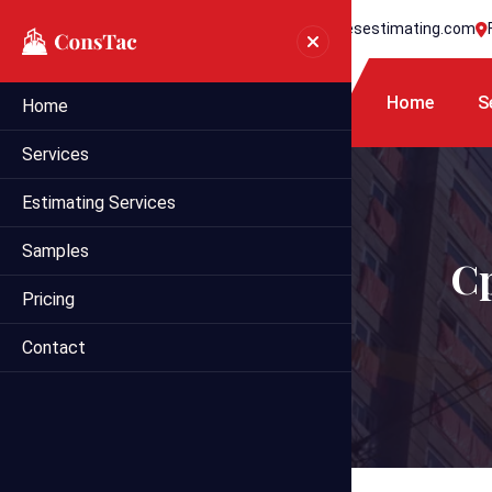
+1 718 395 7990
info@statesestimating.com
Home
S
Home
Services
Estimating Services
Samples
Cp
Pricing
Contact