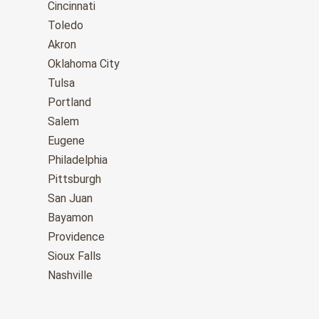
Cincinnati
Toledo
Akron
Oklahoma City
Tulsa
Portland
Salem
Eugene
Philadelphia
Pittsburgh
San Juan
Bayamon
Providence
Sioux Falls
Nashville