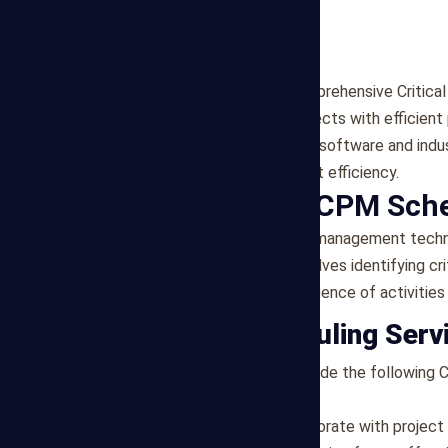
Mega Estimating offers comprehensive Critical
to support construction projects with efficient
utilizes advanced scheduling software and indu
enhance project management efficiency.
Importance of CPM Sch
CPM scheduling is a project management techn
construction projects. It involves identifying cr
establishing the optimal sequence of activities
Our CPM Scheduling Serv
At Mega Estimating, we provide the following 
needs of each project:
Project Planning
: We collaborate with project