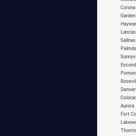
Tucson
Corona
Mesa
Garden
Chandler
Haywa
Scottsdale
Lancas
Gilbert
Salinas
Glendale
Palmda
Tempe
Sunnyv
Peoria
Escond
Surprise
Pomon
Little Rock
Rosevil
Los Angeles
Denver
San Diego
Colora
San Jose
Aurora
San Francisco
Fort Co
Fresno
Lakew
Sacramento
Thornt