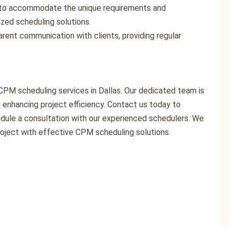
es to accommodate the unique requirements and
ized scheduling solutions.
parent communication with clients, providing regular
CPM scheduling services in Dallas. Our dedicated team is
enhancing project efficiency. Contact us today to
dule a consultation with our experienced schedulers. We
roject with effective CPM scheduling solutions.