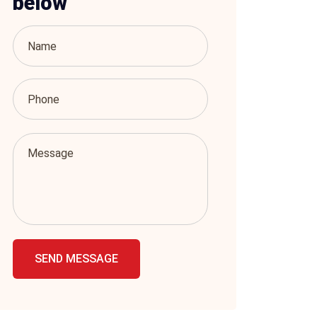
below
SEND MESSAGE