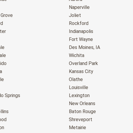
Naperville
 Grove
Joliet
rd
Rockford
ter
Indianapolis
Fort Wayne
le
Des Moines, IA
ale
Wichita
ido
Overland Park
a
Kansas City
le
Olathe
Louisville
do Springs
Lexington
New Orleans
llins
Baton Rouge
ood
Shreveport
on
Metairie