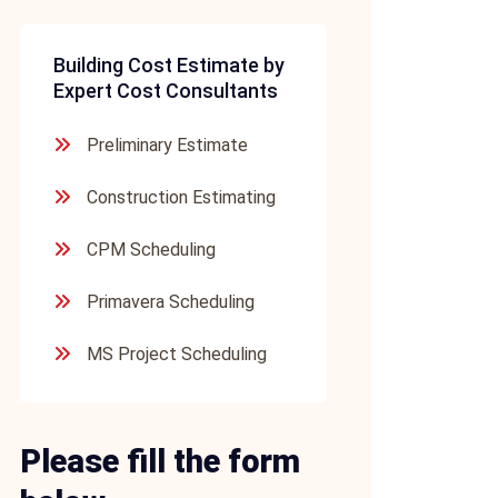
Building Cost Estimate by
Expert Cost Consultants
Preliminary Estimate
Construction Estimating
CPM Scheduling
Primavera Scheduling
MS Project Scheduling
Please fill the form