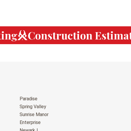
ng
Construction Estimat
Paradise
Spring Valley
Sunrise Manor
Enterprise
NewarkJ