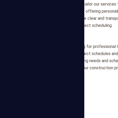
Customized Solutions
: We tailor our servic
complexities of each project, offering personal
Communication
: We prioritize clear and trans
updates and insights into project scheduling.
Partner with Us
Partner with Mega Estimating for professional 
committed to optimizing project schedules and 
discuss your project scheduling needs and sche
look forward to supporting your construction p