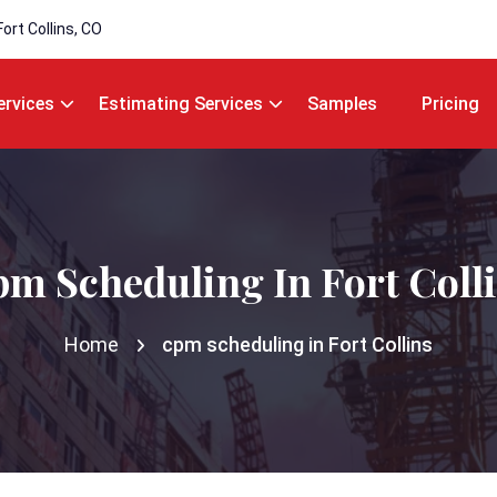
Fort Collins, CO
ervices
Estimating Services
Samples
Pricing
m Scheduling In Fort Coll
Home
cpm scheduling in Fort Collins