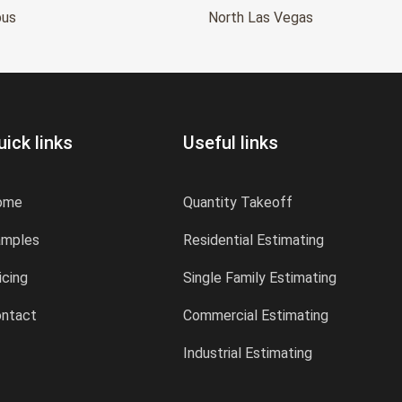
bus
North Las Vegas
uick links
Useful links
ome
Quantity Takeoff
amples
Residential Estimating
icing
Single Family Estimating
ntact
Commercial Estimating
Industrial Estimating