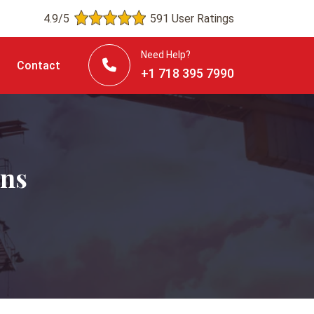
4.9/5
591 User Ratings
Need Help?
Contact
+1 718 395 7990
ins