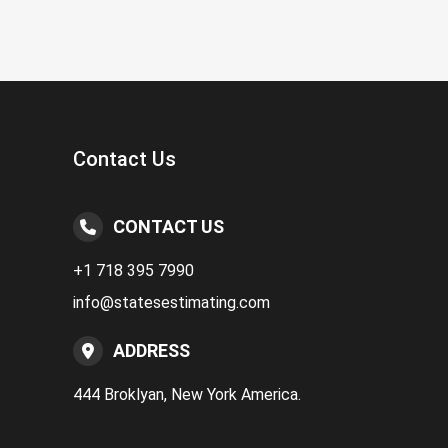
Contact Us
CONTACT US
+1 718 395 7990
info@statesestimating.com
ADDRESS
444 Broklyan, New York America.