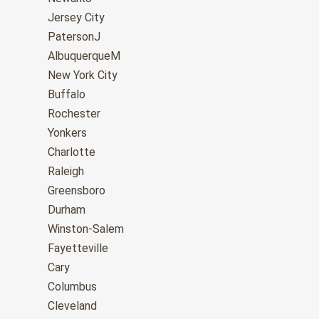
Jersey City
PatersonJ
AlbuquerqueM
New York City
Buffalo
Rochester
Yonkers
Charlotte
Raleigh
Greensboro
Durham
Winston-Salem
Fayetteville
Cary
Columbus
Cleveland