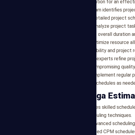
constraints, laying the foundation for an effe
Activity Sequencing
: Our team identifies proje
between tasks to create a detailed project sch
Critical Path Analysis
: We analyze project tas
that determines the project's overall duration 
Resource Allocation
: We optimize resource al
project tasks based on availability and project 
Schedule Optimization
: Our experts refine pr
project efficiency without compromising quality
Progress Monitoring
: We implement regular p
potential delays, and adjust schedules as neede
Why Choose Mega Estima
Expertise
: Our team comprises skilled schedule
management and CPM scheduling techniques.
Technology
: We leverage advanced scheduling
to create accurate and detailed CPM schedule