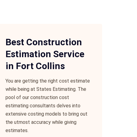
Best Construction
Estimation Service
in Fort Collins
You are getting the right cost estimate
while being at States Estimating. The
pool of our construction cost
estimating consultants delves into
extensive costing models to bring out
the utmost accuracy while giving
estimates.