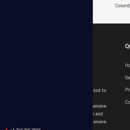
Glendale
Colum
Q
H
S
States Estimating offers a
Pr
professional consultancy related to
construction cost estimating
Co
services. We offer a comprehensive
plan according to the location and
design draft based on our extensive
knowledgeable background.