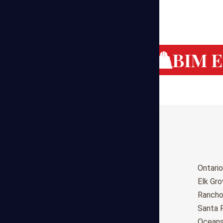
g Cost Estimating
BIM Es
Birmingham
Ontario
Huntsville
Elk Gr
Montgomery
Ranch
Anchorage
Santa 
Phoenix
Oceans