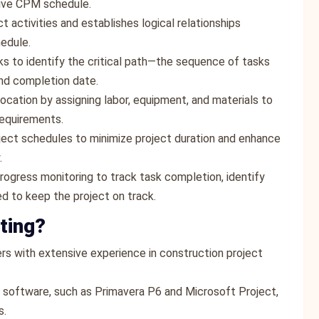
ctive CPM schedule.
ct activities and establishes logical relationships
edule.
ks to identify the critical path—the sequence of tasks
and completion date.
location by assigning labor, equipment, and materials to
requirements.
oject schedules to minimize project duration and enhance
.
rogress monitoring to track task completion, identify
d to keep the project on track.
ting?
rs with extensive experience in construction project
 software, such as Primavera P6 and Microsoft Project,
s.