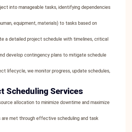
ject into manageable tasks, identifying dependencies
human, equipment, materials) to tasks based on
e a detailed project schedule with timelines, critical
 and develop contingency plans to mitigate schedule
ect lifecycle, we monitor progress, update schedules,
ct Scheduling Services
esource allocation to minimize downtime and maximize
s are met through effective scheduling and task