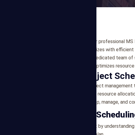
At Mega Estimating, we offer professional MS Pr
construction projects of all sizes with efficien
(MS Project) software. Our dedicated team of 
track, meets deadlines, and optimizes resource u
What is MS Project Sch
MS Project is a powerful project management to
schedules, task assignments, resource allocatio
using this software to develop, manage, and co
Our MS Project Scheduli
Project Evaluation
: We start by understanding
create a tailored scheduling plan.