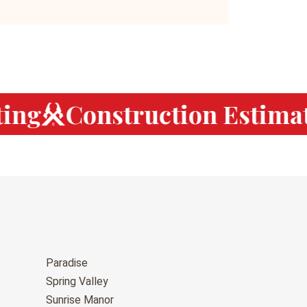
ng
Construction Estimat
Paradise
Spring Valley
Sunrise Manor