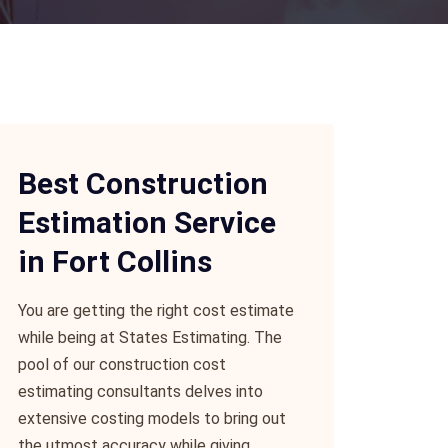
Best Construction
Estimation Service
in Fort Collins
You are getting the right cost estimate
while being at States Estimating. The
pool of our construction cost
estimating consultants delves into
extensive costing models to bring out
the utmost accuracy while giving