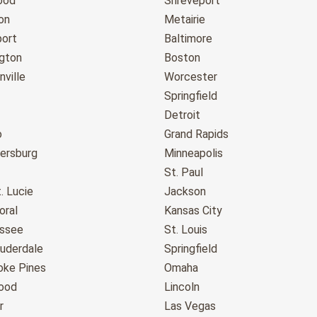
ood
Shreveport
on
Metairie
port
Baltimore
gton
Boston
ville
Worcester
Springfield
Detroit
o
Grand Rapids
tersburg
Minneapolis
St. Paul
. Lucie
Jackson
oral
Kansas City
assee
St. Louis
auderdale
Springfield
ke Pines
Omaha
ood
Lincoln
r
Las Vegas