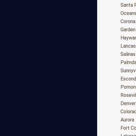
Anchorage
Santa 
Phoenix
Oceans
Tucson
Corona
Mesa
Garden
Chandler
Haywa
Scottsdale
Lancas
Gilbert
Salinas
Glendale
Palmda
Tempe
Sunnyv
Peoria
Escond
Surprise
Pomon
Little Rock
Rosevil
Los Angeles
Denver
San Diego
Colora
San Jose
Aurora
San Francisco
Fort Co