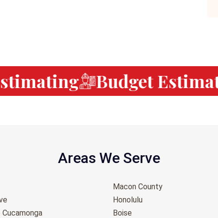
timating
Budget Estimati
Areas We Serve
Macon County
ove
Honolulu
o Cucamonga
Boise