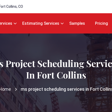
Fort Collins, CO
ervices
Estimating Services
Samples
Pricing
 Project Scheduling Servi
In Fort Collins
Home
ms project scheduling services in Fort Collin