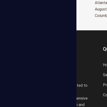
Oxnard
Atlant
Huntington Beach
August
Glendale
Colum
Q
H
S
States Estimating offers a
Pr
professional consultancy related to
construction cost estimating
Co
services. We offer a comprehensive
plan according to the location and