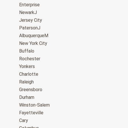
Enterprise
NewarkJ
Jersey City
PatersonJ
AlbuquerqueM
New York City
Buffalo
Rochester
Yonkers
Charlotte
Raleigh
Greensboro
Durham
Winston-Salem
Fayetteville
Cary