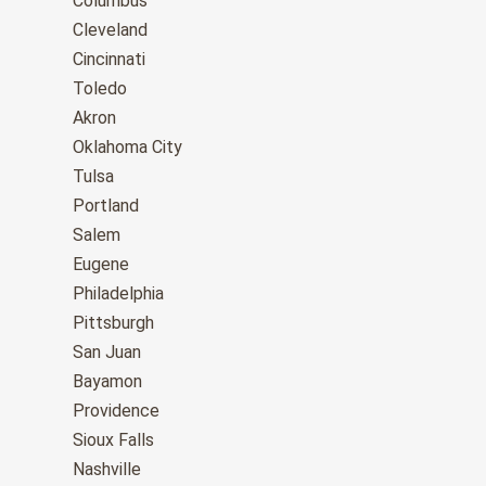
Columbus
Cleveland
Cincinnati
Toledo
Akron
Oklahoma City
Tulsa
Portland
Salem
Eugene
Philadelphia
Pittsburgh
San Juan
Bayamon
Providence
Sioux Falls
Nashville