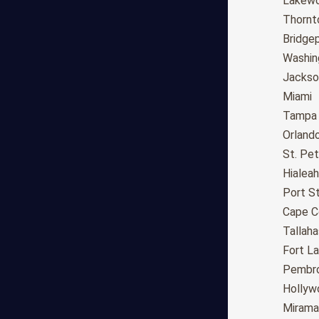
Fresno
Lakew
Sacramento
Thornt
Long Beach
Bridge
Oakland
Washin
Bakersfield
Jackson
Anaheim
Miami
Riverside
Tampa
Santa Ana
Orland
Stockton
St. Pe
Irvine
Hialeah
Chula Vista
Port St
Fremont
Cape C
Moreno Valley
Tallah
Fontana
Fort L
Modesto
Pembro
San Bernardino,CA
Hollyw
Santa Clarita
Mirama