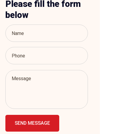
Please fill the form
below
SEND MESSAGE