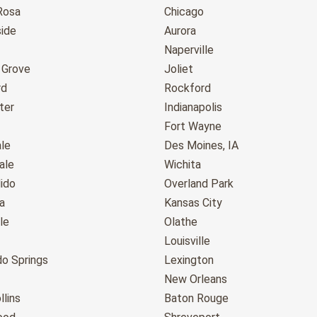
Rosa
Chicago
ide
Aurora
Naperville
 Grove
Joliet
rd
Rockford
ter
Indianapolis
Fort Wayne
le
Des Moines, IA
ale
Wichita
ido
Overland Park
a
Kansas City
le
Olathe
Louisville
do Springs
Lexington
New Orleans
llins
Baton Rouge