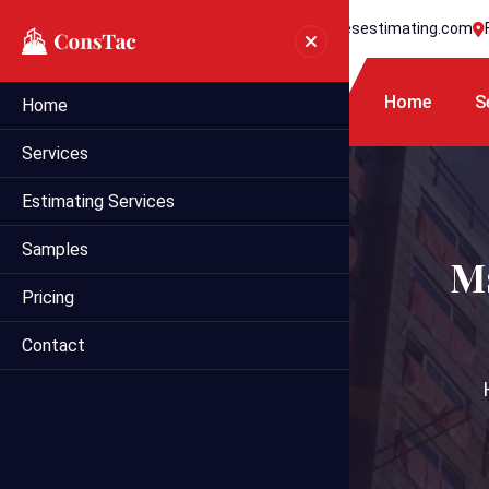
+1 718 395 7990
info@statesestimating.com
Home
S
Home
Services
Estimating Services
Samples
Ms
Pricing
Contact