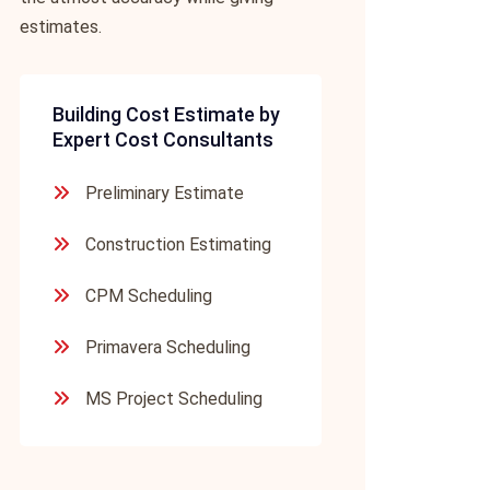
estimates.
Building Cost Estimate by
Expert Cost Consultants
Preliminary Estimate
Construction Estimating
CPM Scheduling
Primavera Scheduling
MS Project Scheduling