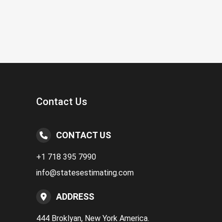
Contact Us
CONTACT US
+1 718 395 7990
info@statesestimating.com
ADDRESS
444 Broklyan, New York America.