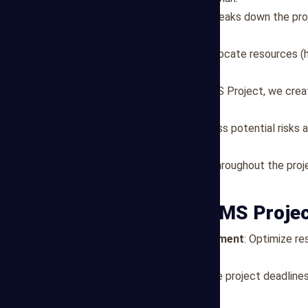
Task Definition
: Our team breaks down the pro
and milestones.
Resource Allocation
: We allocate resources (
availability and project needs.
Schedule Creation
: Using MS Project, we creat
paths, and key milestones.
Risk Management
: We assess potential risks
disruptions.
Monitoring and Updates
: Throughout the proj
and adjust plans as needed.
Benefits of Our MS Proje
Efficient Resource Management
: Optimize r
productivity.
Timeline Compliance
: Ensure project deadline
management.