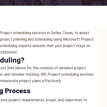
oject scheduling services in Dallas, Texas, to assist
t project planning and scheduling using Microsoft Project
scheduling experts ensures that your project stays on
tilization.
eduling?
ol that allows for the creation of detailed project
n, and timeline tracking. MS Project scheduling involves
mmunicate project plans effectively.
ng Process
 your project requirements, scope, and objectives to