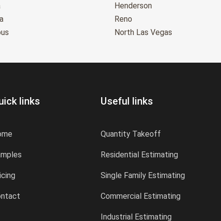
a
Henderson
a
Reno
bus
North Las Vegas
uick links
Useful links
ome
Quantity Takeoff
amples
Residential Estimating
icing
Single Family Estimating
ntact
Commercial Estimating
Industrial Estimating