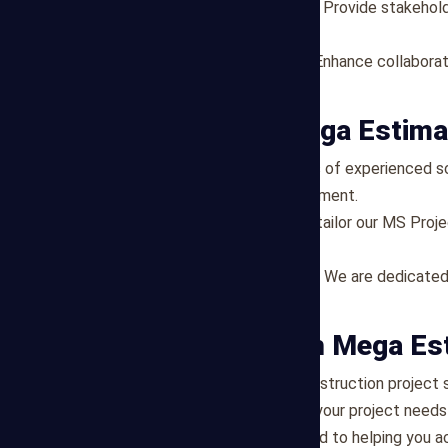
Visibility and Transparency
: Provide stakehold
timelines.
Improved Communication
: Enhance collabora
and timelines.
Why Choose Mega Estima
Expertise
: Our team consists of experienced sc
construction project management.
Customized Solutions
: We tailor our MS Proj
requirements of your project.
Commitment to Excellence
: We are dedicated
support project success.
Get Started with Mega Es
Ready to streamline your construction project
Estimating today to discuss your project needs 
scheduling. We are committed to helping you ach