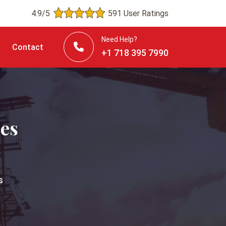
4.9/5
591 User Ratings
Need Help?
Contact
+1 718 395 7990
ces
s