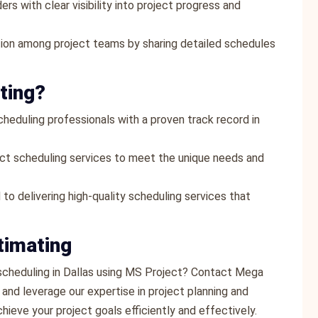
ers with clear visibility into project progress and
tion among project teams by sharing detailed schedules
ting?
heduling professionals with a proven track record in
ect scheduling services to meet the unique needs and
 to delivering high-quality scheduling services that
timating
 scheduling in Dallas using MS Project? Contact Mega
and leverage our expertise in project planning and
ieve your project goals efficiently and effectively.