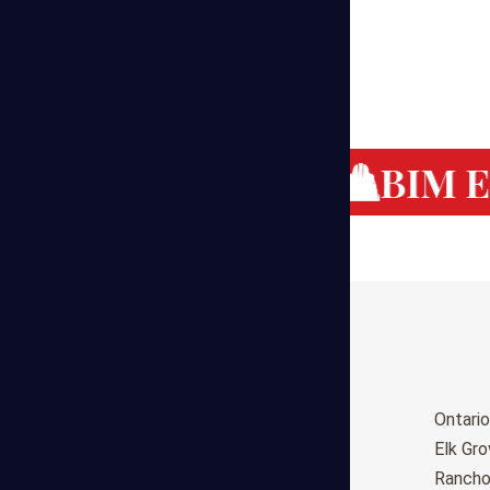
g Cost Estimating
BIM Es
Birmingham
Ontario
Huntsville
Elk Gr
Montgomery
Ranch