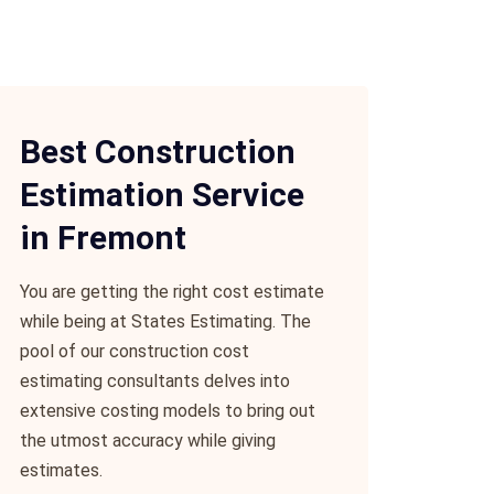
Best Construction
Estimation Service
in Fremont
You are getting the right cost estimate
while being at States Estimating. The
pool of our construction cost
estimating consultants delves into
extensive costing models to bring out
the utmost accuracy while giving
estimates.