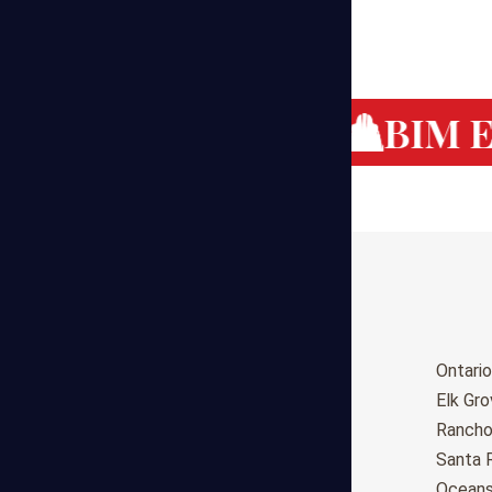
g Cost Estimating
BIM Es
Birmingham
Ontario
Huntsville
Elk Gr
Montgomery
Ranch
Anchorage
Santa 
Phoenix
Oceans