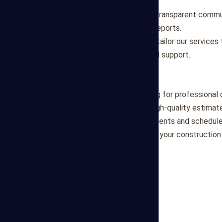
deadlines effectively.
Transparency
: We maintain transparent commu
providing clear and detailed reports.
Customized Solutions
: We tailor our service
project, offering personalized support.
Partner with Us
Partner with Mega Estimating for professional 
is committed to delivering high-quality estima
discuss your project requirements and schedule
forward to assisting you with your constructio