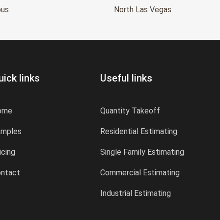
bus
North Las Vegas
uick links
Useful links
ome
Quantity Takeoff
amples
Residential Estimating
icing
Single Family Estimating
ntact
Commercial Estimating
Industrial Estimating