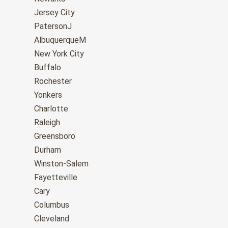
Jersey City
PatersonJ
AlbuquerqueM
New York City
Buffalo
Rochester
Yonkers
Charlotte
Raleigh
Greensboro
Durham
Winston-Salem
Fayetteville
Cary
Columbus
Cleveland