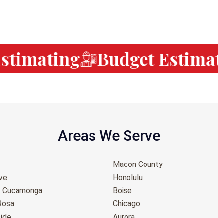
timating
Budget Estimat
Areas We Serve
Macon County
ove
Honolulu
o Cucamonga
Boise
Rosa
Chicago
ide
Aurora