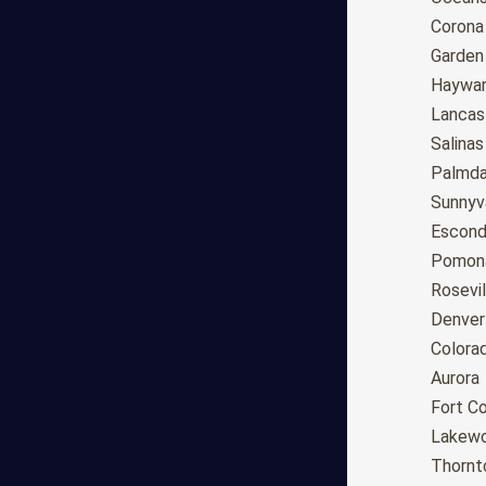
Tucson
Corona
Mesa
Garden
Chandler
Haywa
Scottsdale
Lancas
Gilbert
Salinas
Glendale
Palmda
Tempe
Sunnyv
Peoria
Escond
Surprise
Pomon
Little Rock
Rosevil
Los Angeles
Denver
San Diego
Colora
San Jose
Aurora
San Francisco
Fort Co
Fresno
Lakew
Sacramento
Thornt