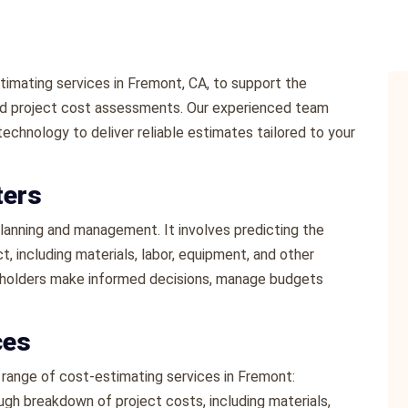
imating services in Fremont, CA, to support the
led project cost assessments. Our experienced team
echnology to deliver reliable estimates tailored to your
ters
 planning and management. It involves predicting the
, including materials, labor, equipment, and other
eholders make informed decisions, manage budgets
ces
range of cost-estimating services in Fremont:
ugh breakdown of project costs, including materials,