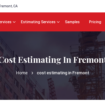
Fremont, CA
ervices
Estimating Services
Samples
Pricing
Cost Estimating In Fremon
Home
cost estimating in Fremont