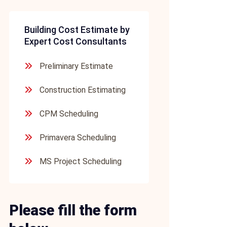
Building Cost Estimate by
Expert Cost Consultants
Preliminary Estimate
Construction Estimating
CPM Scheduling
Primavera Scheduling
MS Project Scheduling
Please fill the form