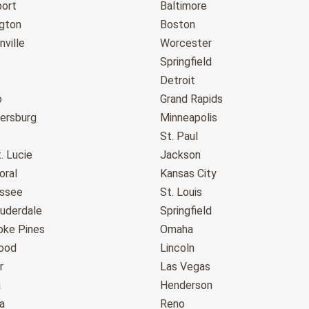
port
Baltimore
gton
Boston
ville
Worcester
Springfield
Detroit
o
Grand Rapids
tersburg
Minneapolis
St. Paul
. Lucie
Jackson
oral
Kansas City
assee
St. Louis
auderdale
Springfield
ke Pines
Omaha
ood
Lincoln
r
Las Vegas
a
Henderson
a
Reno