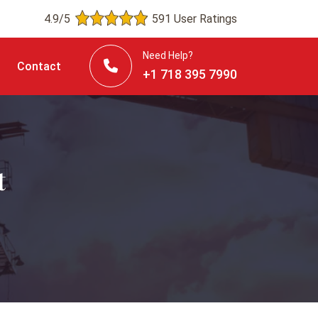
4.9/5
591 User Ratings
Need Help?
Contact
+1 718 395 7990
t