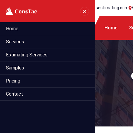
+1 718 395 7990
info@statesestimating.com
Home
S
Home
Services
Estimating Services
Samples
Pricing
Contact