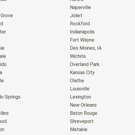
Naperville
 Grove
Joliet
rd
Rockford
ter
Indianapolis
Fort Wayne
le
Des Moines, IA
ale
Wichita
ido
Overland Park
a
Kansas City
le
Olathe
Louisville
do Springs
Lexington
New Orleans
llins
Baton Rouge
ood
Shreveport
on
Metairie