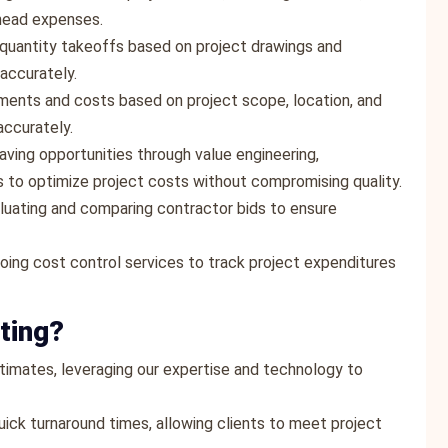
rhead expenses.
quantity takeoffs based on project drawings and
 accurately.
ements and costs based on project scope, location, and
accurately.
saving opportunities through value engineering,
 to optimize project costs without compromising quality.
valuating and comparing contractor bids to ensure
oing cost control services to track project expenditures
ting?
estimates, leveraging our expertise and technology to
ick turnaround times, allowing clients to meet project