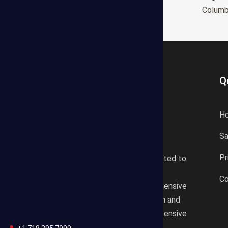
Glendale
Colum
Q
H
S
States Estimating offers a
Pr
professional consultancy related to
construction cost estimating
Co
services. We offer a comprehensive
plan according to the location and
design draft based on our extensive
knowledgeable background.