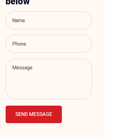
below
SEND MESSAGE