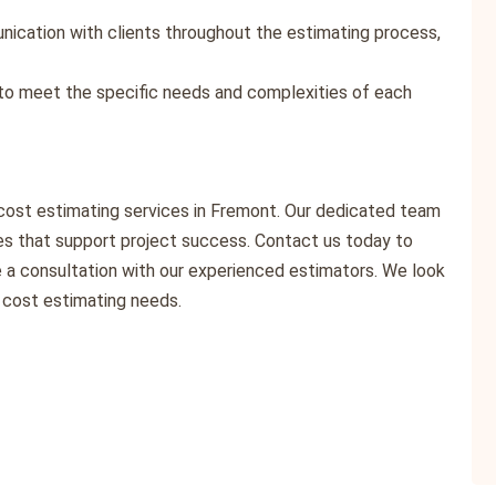
nication with clients throughout the estimating process,
s to meet the specific needs and complexities of each
cost estimating services in Fremont. Our dedicated team
tes that support project success. Contact us today to
 a consultation with our experienced estimators. We look
n cost estimating needs.