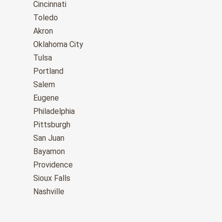
Cincinnati
Toledo
Akron
Oklahoma City
Tulsa
Portland
Salem
Eugene
Philadelphia
Pittsburgh
San Juan
Bayamon
Providence
Sioux Falls
Nashville