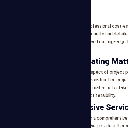
Mega Estimating provides professional cost-est
construction industry with accurate and detai
leverages industry expertise and cutting-edge t
project needs.
Why Cost Estimating Mat
Cost estimating is a critical aspect of project
expenses associated with a construction project
resources. Accurate cost estimates help stak
effectively, and ensure project feasibility.
Our Comprehensive Servi
At Mega Estimating, we offer a comprehensive 
Detailed Cost Breakdown
: We provide a thoro