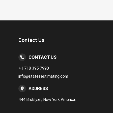
Contact Us
CONTACT US
+1 718 395 7990
info@statesestimating.com
ADDRESS
444 Broklyan, New York America.