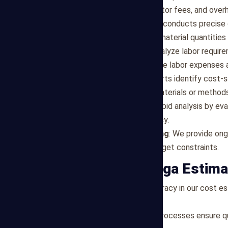
labor, equipment, subcontractor fees, and ove
Quantity Takeoff
: Our team conducts precise 
specifications to determine material quantities
Labor Cost Analysis
: We analyze labor requir
market conditions to estimate labor expenses 
Value Engineering
: Our experts identify cost-
recommending alternative materials or methods
Bid Analysis
: We assist with bid analysis by e
competitiveness and accuracy.
Cost Control and Monitoring
: We provide ong
and ensure adherence to budget constraints.
Why Choose Mega Estima
Accuracy
: We prioritize accuracy in our cost 
deliver reliable assessments.
Efficiency
: Our streamlined processes ensure qu