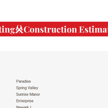
ing
Construction Estimat
Paradise
Spring Valley
Sunrise Manor
Enterprise
NewarkJ