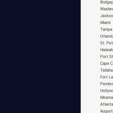
Long Beach
Bridge
Oakland
Washin
Bakersfield
Jackson
Anaheim
Miami
Riverside
Tampa
Santa Ana
Orland
Stockton
St. Pe
Irvine
Hialeah
Chula Vista
Port St
Fremont
Cape C
Moreno Valley
Tallah
Fontana
Fort L
Modesto
Pembro
San Bernardino,CA
Hollyw
Santa Clarita
Mirama
Oxnard
Atlant
Huntington Beach
August