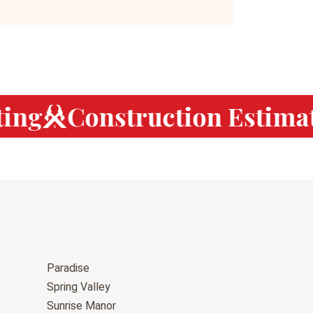
ng
Construction Estimat
Paradise
Spring Valley
Sunrise Manor