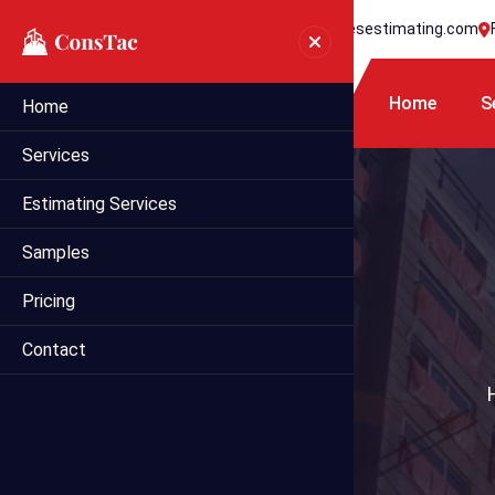
+1 718 395 7990
info@statesestimating.com
Home
S
Home
Services
Estimating Services
Samples
Pricing
Contact