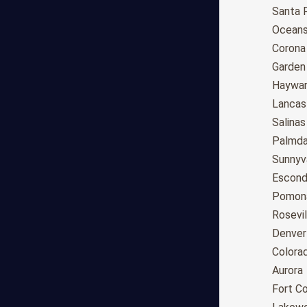
Anchorage
Santa 
Phoenix
Oceans
Tucson
Corona
Mesa
Garden
Chandler
Haywa
Scottsdale
Lancas
Gilbert
Salinas
Glendale
Palmda
Tempe
Sunnyv
Peoria
Escond
Surprise
Pomon
Little Rock
Rosevil
Los Angeles
Denver
San Diego
Colora
San Jose
Aurora
San Francisco
Fort Co