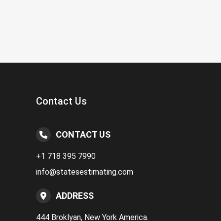
Contact Us
CONTACT US
+1 718 395 7990
info@statesestimating.com
ADDRESS
444 Broklyan, New York America.