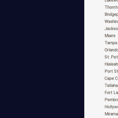
Fresno
Lakew
Sacramento
Thornt
Long Beach
Bridge
Oakland
Washin
Bakersfield
Jackson
Anaheim
Miami
Riverside
Tampa
Santa Ana
Orland
Stockton
St. Pe
Irvine
Hialeah
Chula Vista
Port St
Fremont
Cape C
Moreno Valley
Tallah
Fontana
Fort L
Modesto
Pembro
San Bernardino,CA
Hollyw
Santa Clarita
Mirama