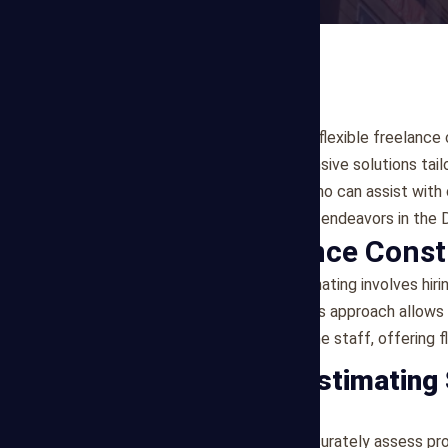
If you're seeking reliable and flexible freelanc
Estimating offers comprehensive solutions tail
experienced professionals who can assist with 
to support your construction endeavors in the D
What is Freelance Const
Freelance construction estimating involves hiri
cost estimation services. This approach allows
commitment of hiring full-time staff, offering fl
Our Freelance Estimating
1. Cost Estimation
Our freelance estimators accurately assess pr