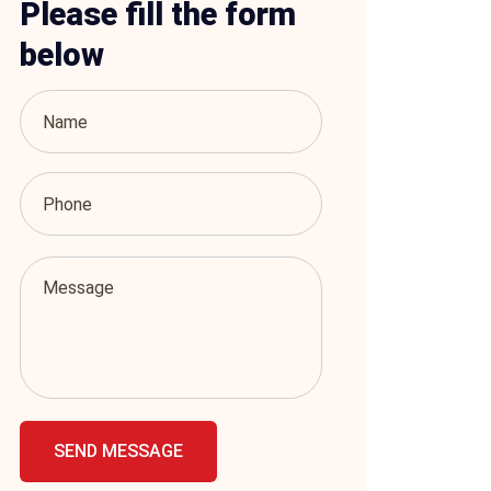
Please fill the form
below
SEND MESSAGE