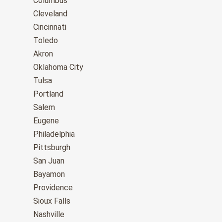
Columbus
Cleveland
Cincinnati
Toledo
Akron
Oklahoma City
Tulsa
Portland
Salem
Eugene
Philadelphia
Pittsburgh
San Juan
Bayamon
Providence
Sioux Falls
Nashville