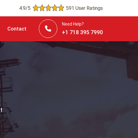
4.9/5
591 User Ratings
Need Help?
Contact
+1 718 395 7990
t