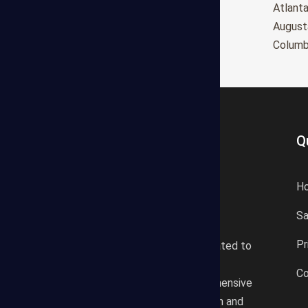
Oxnard
Atlant
Huntington Beach
August
Glendale
Colum
Q
H
S
States Estimating offers a
Pr
professional consultancy related to
construction cost estimating
Co
services. We offer a comprehensive
plan according to the location and