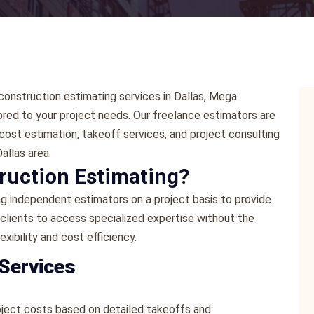
e construction estimating services in Dallas, Mega
ored to your project needs. Our freelance estimators are
cost estimation, takeoff services, and project consulting
allas area.
ruction Estimating?
ng independent estimators on a project basis to provide
 clients to access specialized expertise without the
exibility and cost efficiency.
 Services
oject costs based on detailed takeoffs and