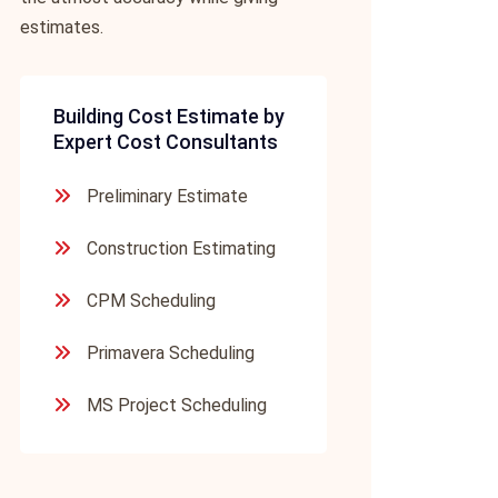
estimates.
Building Cost Estimate by
Expert Cost Consultants
Preliminary Estimate
Construction Estimating
CPM Scheduling
Primavera Scheduling
MS Project Scheduling