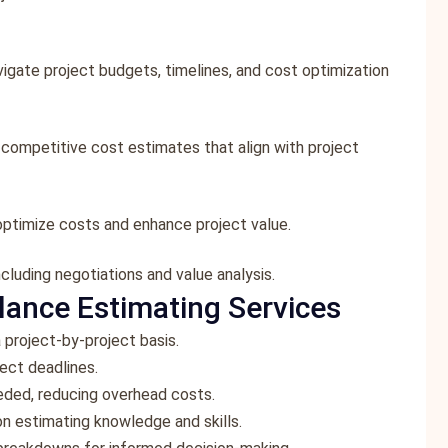
vigate project budgets, timelines, and cost optimization
g competitive cost estimates that align with project
optimize costs and enhance project value.
cluding negotiations and value analysis.
lance Estimating Services
 project-by-project basis.
ect deadlines.
eeded, reducing overhead costs.
on estimating knowledge and skills.