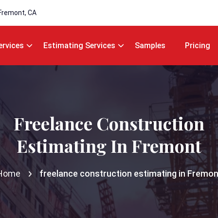
Fremont, CA
ervices
Estimating Services
Samples
Pricing
Freelance Construction
Estimating In Fremont
Home
freelance construction estimating in Fremon