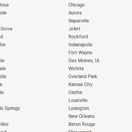
Rosa
Chicago
ide
Aurora
Naperville
 Grove
Joliet
rd
Rockford
ter
Indianapolis
Fort Wayne
le
Des Moines, IA
ale
Wichita
ido
Overland Park
a
Kansas City
le
Olathe
Louisville
do Springs
Lexington
New Orleans
llins
Baton Rouge