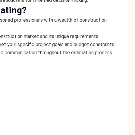
 breakdowns for informed decision-making.
ating?
asoned professionals with a wealth of construction
onstruction market and its unique requirements.
eet your specific project goals and budget constraints.
 and communication throughout the estimation process.