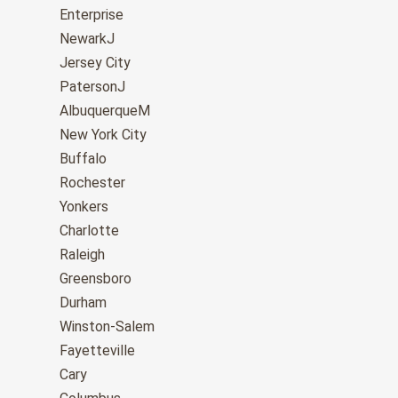
Enterprise
NewarkJ
Jersey City
PatersonJ
AlbuquerqueM
New York City
Buffalo
Rochester
Yonkers
Charlotte
Raleigh
Greensboro
Durham
Winston-Salem
Fayetteville
Cary