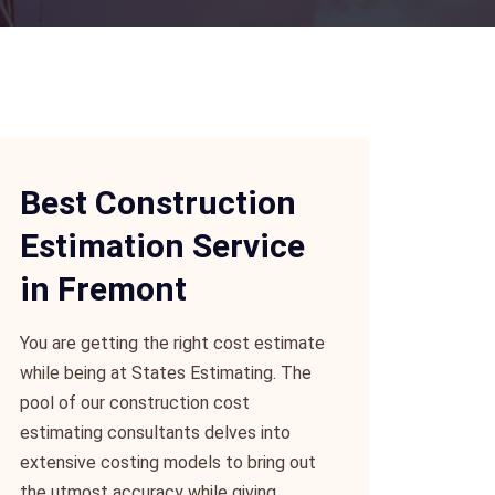
Best Construction
Estimation Service
in Fremont
You are getting the right cost estimate
while being at States Estimating. The
pool of our construction cost
estimating consultants delves into
extensive costing models to bring out
the utmost accuracy while giving