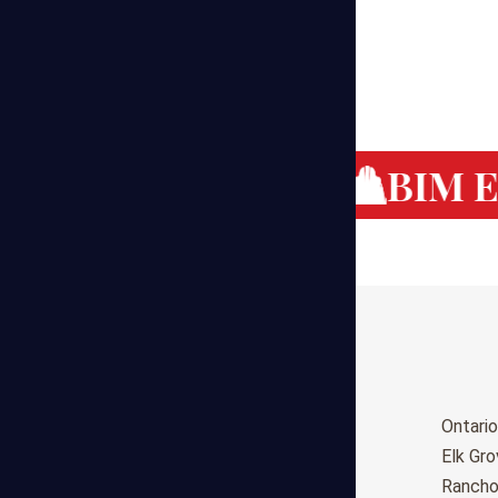
g Cost Estimating
BIM Es
Birmingham
Ontario
Huntsville
Elk Gr
Montgomery
Ranch