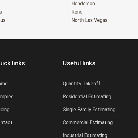
a
Henderson
a
Reno
bus
North Las Vegas
uick links
Useful links
ome
Quantity Takeoff
amples
Residential Estimating
icing
Single Family Estimating
ntact
Commercial Estimating
Industrial Estimating