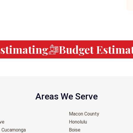
timating
Budget Estimati
Areas We Serve
Macon County
ove
Honolulu
o Cucamonga
Boise