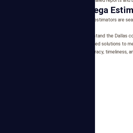
Transparent Reporting
: Detailed reports and
Why Choose Mega Estim
Expert Team
: Our freelance estimators are se
industry experience.
Local Knowledge
: We understand the Dallas c
Personalized Service
: Tailored solutions to m
Reliability
: We prioritize accuracy, timeliness,