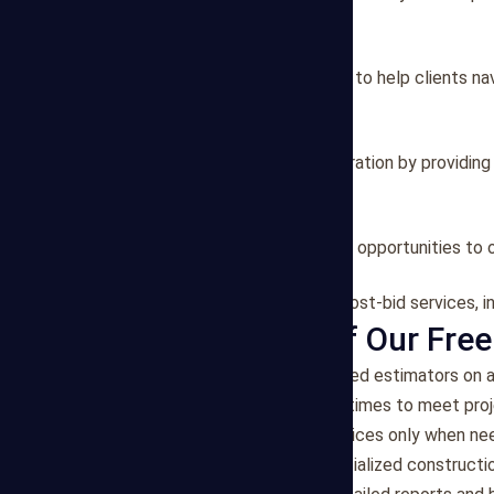
material/labor analysis.
2. Project Consulting
We offer consulting services to help clients na
strategies.
3. Bid Preparation
Our team assists in bid preparation by providin
specifications.
4. Value Engineering
We identify value engineering opportunities to 
5. Post-Bid Services
Our estimators can provide post-bid services, in
Key Features of Our Free
Flexibility
: Access experienced estimators on a
Efficiency
: Quick turnaround times to meet proj
Cost-Effective
: Pay for services only when n
Expertise
: Benefit from specialized constructi