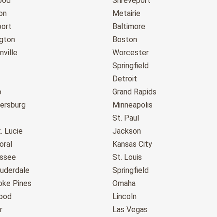
ood
Shreveport
on
Metairie
port
Baltimore
gton
Boston
ville
Worcester
Springfield
Detroit
o
Grand Rapids
tersburg
Minneapolis
St. Paul
. Lucie
Jackson
oral
Kansas City
assee
St. Louis
auderdale
Springfield
ke Pines
Omaha
ood
Lincoln
r
Las Vegas