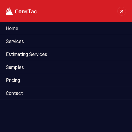
Home
Industrial Estimating In
Services
Honolulu
Estimating Services
Home
industrial estimating in Honolulu
Samples
Pricing
Contact
Mega Estimating offers comprehensive industrial
estimating services in Dallas, Texas, catering to the unique
needs of industrial construction projects. Our experienced
estimators specialize in providing accurate cost estimates