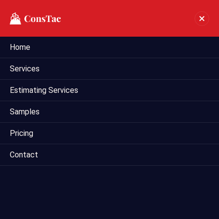
Home
Construction Estimating
Services
Consultant In Irving
Estimating Services
Home
construction estimating consultant in Irving
Samples
Pricing
Contact
Are you seeking a trusted construction estimating
consultant in Irving to assist with your upcoming project?
Mega Estimating offers expert consulting services tailored
to meet the specific needs of clients in the