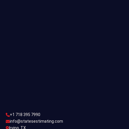
Quantity Takeoff
Residential Estimating
Single Family Estimating
Commercial Estimating
Industrial Estimating
Contact Us
CONTACT US
+1 718 395 7990
info@statesestimating.com
+1 718 395 7990
ADDRESS
info@statesestimating.com
Irving, TX