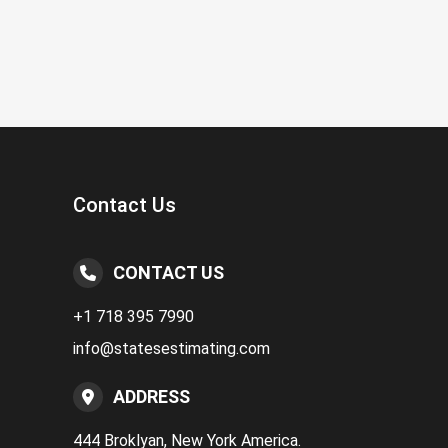
Contact Us
CONTACT US
+1 718 395 7990
info@statesestimating.com
ADDRESS
444 Broklyan, New York America.