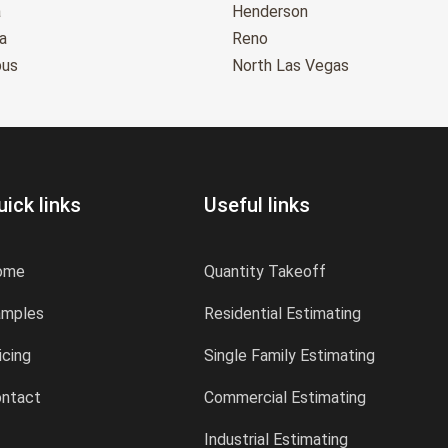
a
Henderson
a
Reno
bus
North Las Vegas
uick links
Useful links
ome
Quantity Takeoff
amples
Residential Estimating
icing
Single Family Estimating
ntact
Commercial Estimating
Industrial Estimating