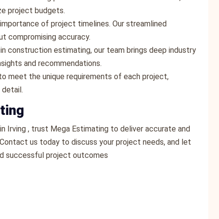
ze project budgets.
importance of project timelines. Our streamlined
ut compromising accuracy.
 in construction estimating, our team brings deep industry
insights and recommendations.
s to meet the unique requirements of each project,
detail.
ting
n Irving , trust Mega Estimating to deliver accurate and
 Contact us today to discuss your project needs, and let
nd successful project outcomes