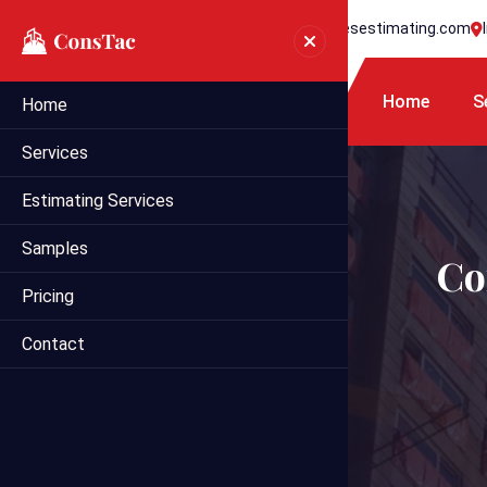
+1 718 395 7990
info@statesestimating.com
Home
S
Home
Services
Estimating Services
Samples
Co
Pricing
Contact