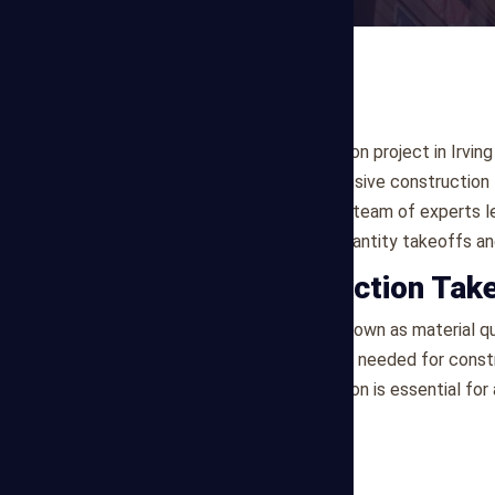
Are you planning a construction project in Irvi
Estimating offers comprehensive construction t
clients in the Irving, area. Our team of exper
to deliver precise material quantity takeoffs an
What is Construction Tak
Construction takeoff, also known as material qua
where quantities of materials needed for const
specifications. This information is essential f
planning.
Our Services