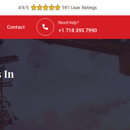
4.9/5
591 User Ratings
Need Help?
Contact
+1 718 395 7990
 In