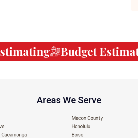
timating
Budget Estimati
Areas We Serve
Macon County
ove
Honolulu
o Cucamonga
Boise