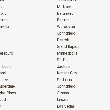
ood
Shreveport
on
Metairie
port
Baltimore
gton
Boston
ville
Worcester
Springfield
Detroit
o
Grand Rapids
tersburg
Minneapolis
St. Paul
. Lucie
Jackson
oral
Kansas City
assee
St. Louis
auderdale
Springfield
ke Pines
Omaha
ood
Lincoln
r
Las Vegas