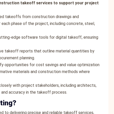
nstruction takeoff services to support your project
led takeoffs from construction drawings and
r each phase of the project, including concrete, steel,
cutting-edge software tools for digital takeoff, ensuring
.
e takeoff reports that outline material quantities by
rocurement planning.
ify opportunities for cost savings and value optimization
rnative materials and construction methods where
losely with project stakeholders, including architects,
t and accuracy in the takeoff process.
ting?
d to delivering precise and reliable takeoff services,