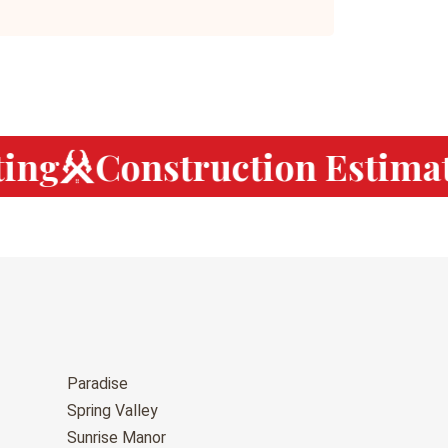
ng
Construction Estimati
Paradise
Spring Valley
Sunrise Manor