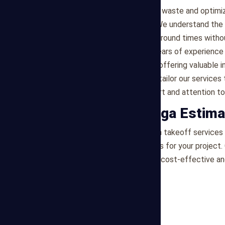
helping you minimize material waste and optimi
Efficiency and Timeliness
: We understand the 
processes ensure quick turnaround times witho
Industry Experience
: With years of experience
knowledge to every project, offering valuable 
Customized Solutions
: We tailor our service
providing personalized support and attention to 
Partner with Mega Estima
For professional construction takeoff services i
actionable quantity estimates for your project.
our experts help you achieve cost-effective a