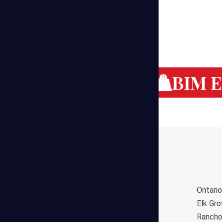
g Cost Estimating
BIM Es
Birmingham
Ontario
Huntsville
Elk Gr
Montgomery
Ranch