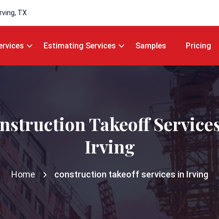
Irving, TX
ervices
Estimating Services
Samples
Pricing
nstruction Takeoff Services
Irving
Home
construction takeoff services in Irving