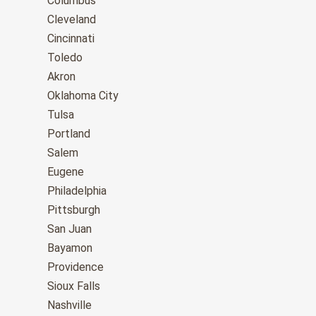
Columbus
Cleveland
Cincinnati
Toledo
Akron
Oklahoma City
Tulsa
Portland
Salem
Eugene
Philadelphia
Pittsburgh
San Juan
Bayamon
Providence
Sioux Falls
Nashville