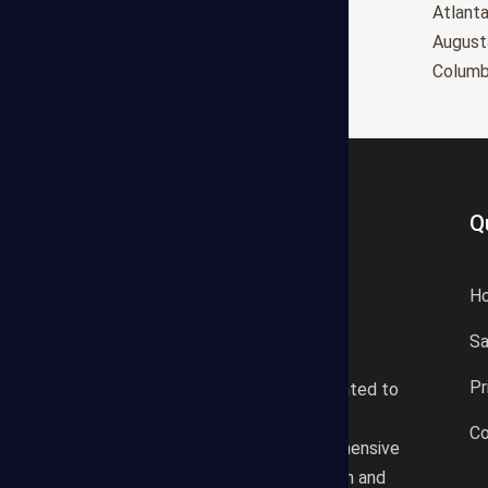
Oxnard
Atlant
Huntington Beach
August
Glendale
Colum
Q
H
S
States Estimating offers a
Pr
professional consultancy related to
construction cost estimating
Co
services. We offer a comprehensive
plan according to the location and