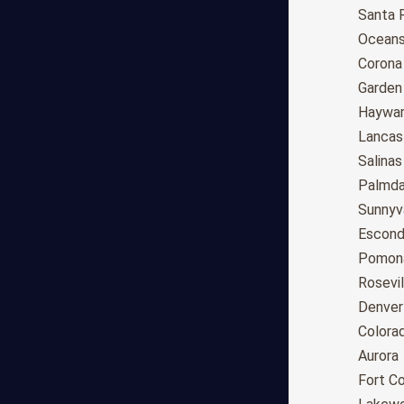
Anchorage
Santa 
Phoenix
Oceans
Tucson
Corona
Mesa
Garden
Chandler
Haywa
Scottsdale
Lancas
Gilbert
Salinas
Glendale
Palmda
Tempe
Sunnyv
Peoria
Escond
Surprise
Pomon
Little Rock
Rosevil
Los Angeles
Denver
San Diego
Colora
San Jose
Aurora
San Francisco
Fort Co