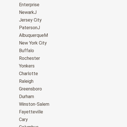
Enterprise
NewarkJ
Jersey City
PatersonJ
AlbuquerqueM
New York City
Buffalo
Rochester
Yonkers
Charlotte
Raleigh
Greensboro
Durham
Winston-Salem
Fayetteville
Cary