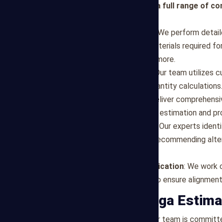
Mega Estimating provides a full range of co
in Irving :
Material Quantity Takeoff
: We perform detai
specifications to quantify materials required fo
drywall, flooring, roofing, and more.
Digital Takeoff Solutions
: Our team utilizes 
accuracy and efficiency in quantity calculations
Customized Reports
: We deliver comprehensiv
category, enabling clear cost estimation and p
Value Engineering Support
: Our experts ident
during the takeoff process, recommending alte
applicable.
Collaboration and Communication
: We work c
engineers, and contractors, to ensure alignmen
Why Choose Mega Estima
Accuracy and Reliability
: Our team is committe