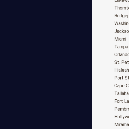
Fresno
Lakew
Sacramento
Thornt
Long Beach
Bridge
Oakland
Washin
Bakersfield
Jackson
Anaheim
Miami
Riverside
Tampa
Santa Ana
Orland
Stockton
St. Pe
Irvine
Hialeah
Chula Vista
Port St
Fremont
Cape C
Moreno Valley
Tallah
Fontana
Fort L
Modesto
Pembro
San Bernardino,CA
Hollyw
Santa Clarita
Mirama