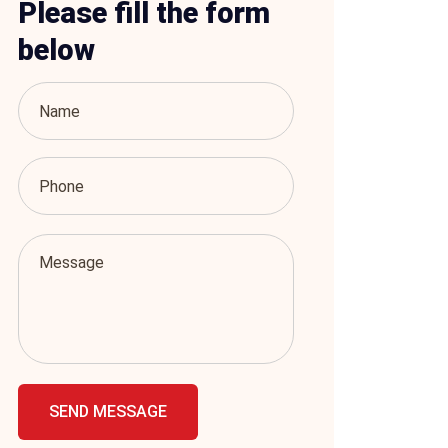
Please fill the form
below
SEND MESSAGE