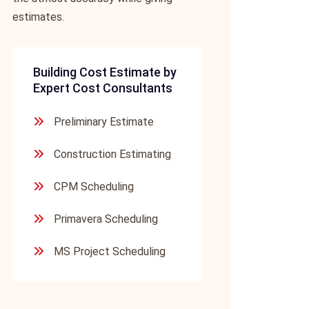
estimates.
Building Cost Estimate by
Expert Cost Consultants
Preliminary Estimate
Construction Estimating
CPM Scheduling
Primavera Scheduling
MS Project Scheduling