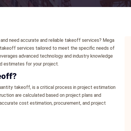
ng and need accurate and reliable takeoff services? Mega
akeoff services tailored to meet the specific needs of
ts leverages advanced technology and industry knowledge
d estimates for your project.
eoff?
ntity takeoff, is a critical process in project estimation
ruction are calculated based on project plans and
or accurate cost estimation, procurement, and project