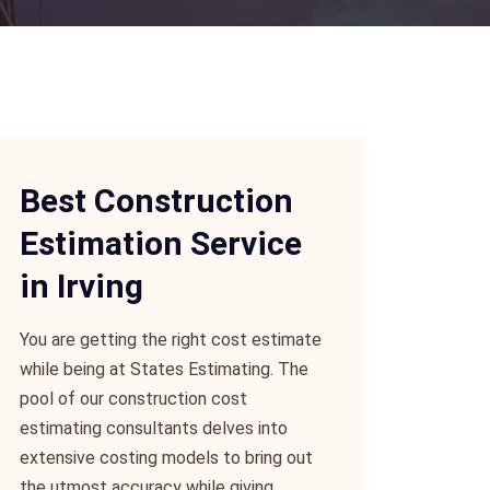
Best Construction
Estimation Service
in Irving
You are getting the right cost estimate
while being at States Estimating. The
pool of our construction cost
estimating consultants delves into
extensive costing models to bring out
the utmost accuracy while giving