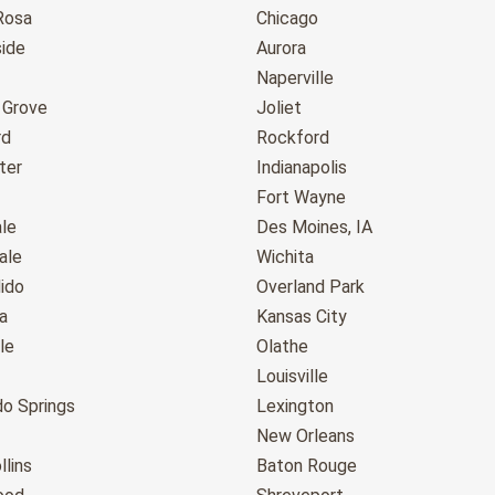
Rosa
Chicago
ide
Aurora
Naperville
 Grove
Joliet
rd
Rockford
ter
Indianapolis
Fort Wayne
le
Des Moines, IA
ale
Wichita
ido
Overland Park
a
Kansas City
le
Olathe
Louisville
do Springs
Lexington
New Orleans
llins
Baton Rouge