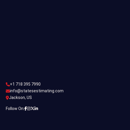
Commercial Estimating
Industrial Estimating
Contact Us
CONTACT US
+1 718 395 7990
info@statesestimating.com
+1 718 395 7990
ADDRESS
info@statesestimating.com
Jackson, US
444 Broklyan, New York America.
Follow On:
© Constac 2024 | All Rights Reserved