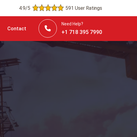
4.9/5
591 User Ratings
Need Help?
Contact
+1 718 395 7990