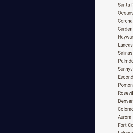
Anchorage
Santa 
Phoenix
Oceans
Tucson
Corona
Mesa
Garden
Chandler
Haywa
Scottsdale
Lancas
Gilbert
Salinas
Glendale
Palmda
Tempe
Sunnyv
Peoria
Escond
Surprise
Pomon
Little Rock
Rosevil
Los Angeles
Denver
San Diego
Colora
San Jose
Aurora
San Francisco
Fort Co