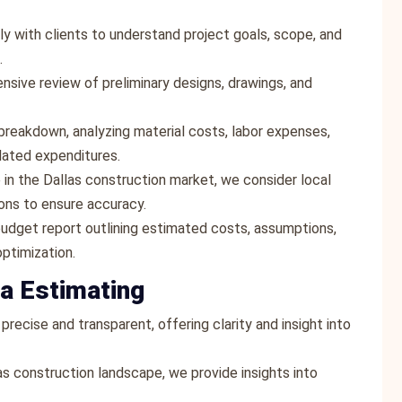
ly with clients to understand project goals, scope, and
.
sive review of preliminary designs, drawings, and
breakdown, analyzing material costs, labor expenses,
lated expenditures.
e in the Dallas construction market, we consider local
ions to ensure accuracy.
udget report outlining estimated costs, assumptions,
ptimization.
a Estimating
precise and transparent, offering clarity and insight into
as construction landscape, we provide insights into