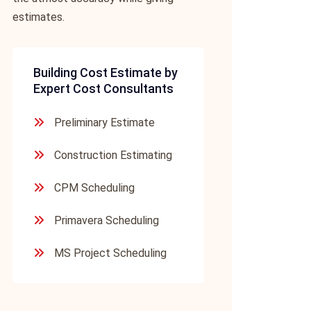
estimates.
Building Cost Estimate by
Expert Cost Consultants
Preliminary Estimate
Construction Estimating
CPM Scheduling
Primavera Scheduling
MS Project Scheduling