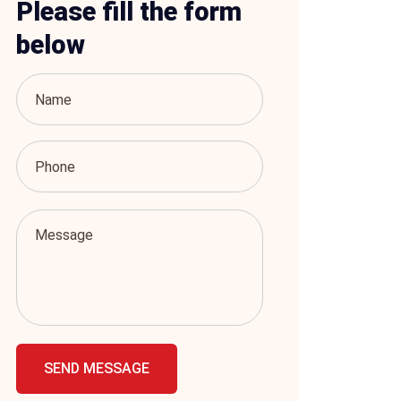
Please fill the form
below
SEND MESSAGE