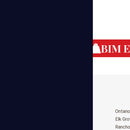
g Cost Estimating
BIM Es
Birmingham
Ontario
Huntsville
Elk Gr
Montgomery
Ranch