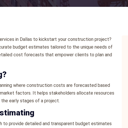
ervices in Dallas to kickstart your construction project?
urate budget estimates tailored to the unique needs of
detailed cost forecasts that empower clients to plan and
g?
 planning where construction costs are forecasted based
l market factors. It helps stakeholders allocate resources
the early stages of a project.
stimating
 to provide detailed and transparent budget estimates