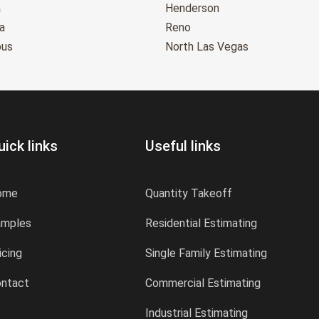
a
Henderson
a
Reno
bus
North Las Vegas
uick links
Useful links
ome
Quantity Takeoff
amples
Residential Estimating
icing
Single Family Estimating
ntact
Commercial Estimating
Industrial Estimating