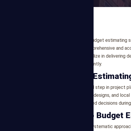
Are you looking for reliable budget estimating s
Mega Estimating offers comprehensive and acc
the Dallas market. We specialize in delivering 
execute their projects efficiently.
What is Budget Estimatin
Budget estimating is a crucial step in project
on project scope, preliminary designs, and loca
effectively and make informed decisions during 
Our Approach to Budget E
Mega Estimating follows a systematic approach