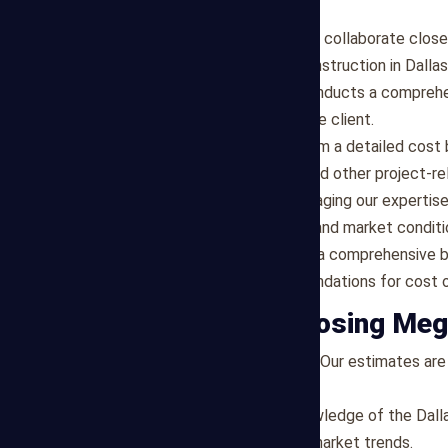
for Dallas-based projects:
Project Scope Analysis
: We collaborate close
specific requirements for construction in Dallas
Design Review
: Our team conducts a comprehen
specifications provided by the client.
Cost Breakdown
: We perform a detailed cost 
equipment needs, permits, and other project-re
Market Assessment
: Leveraging our expertis
cost factors, supplier rates, and market condit
Budget Report
: We present a comprehensive b
contingencies, and recommendations for cost o
Benefits of Choosing Meg
Accurate and Transparent
: Our estimates are 
project costs.
Market Expertise
: With knowledge of the Dall
regional cost variations and market trends.