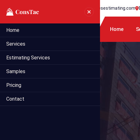
+1 718 395 7990
info@statesestimating.com
Home
S
Home
Services
Estimating Services
Samples
Pricing
Contact