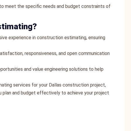
s to meet the specific needs and budget constraints of
stimating?
sive experience in construction estimating, ensuring
t satisfaction, responsiveness, and open communication
portunities and value engineering solutions to help
mating services for your Dallas construction project,
 plan and budget effectively to achieve your project