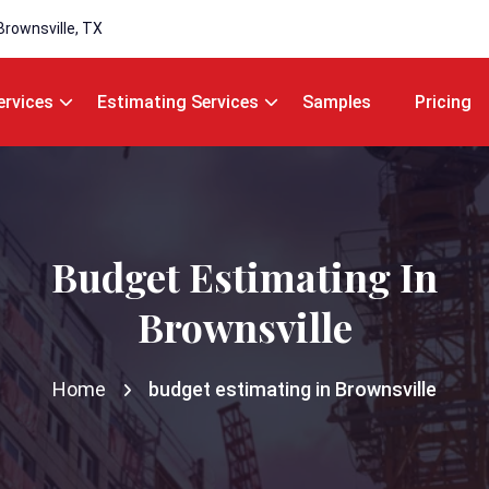
Brownsville, TX
ervices
Estimating Services
Samples
Pricing
Budget Estimating In
Brownsville
Home
budget estimating in Brownsville