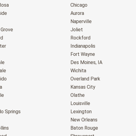
Rosa
Chicago
ide
Aurora
Naperville
 Grove
Joliet
rd
Rockford
ter
Indianapolis
Fort Wayne
le
Des Moines, IA
ale
Wichita
ido
Overland Park
a
Kansas City
le
Olathe
Louisville
do Springs
Lexington
New Orleans
llins
Baton Rouge