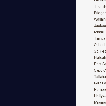
Fresno
Lakew
Sacramento
Thornt
Long Beach
Bridge
Oakland
Washin
Bakersfield
Jackson
Anaheim
Miami
Riverside
Tampa
Santa Ana
Orland
Stockton
St. Pe
Irvine
Hialeah
Chula Vista
Port St
Fremont
Cape C
Moreno Valley
Tallah
Fontana
Fort L
Modesto
Pembro
San Bernardino,CA
Hollyw
Santa Clarita
Mirama