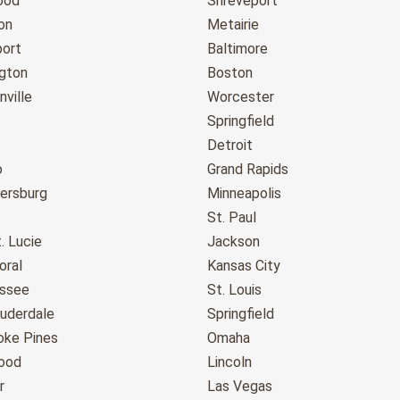
ood
Shreveport
on
Metairie
port
Baltimore
gton
Boston
ville
Worcester
Springfield
Detroit
o
Grand Rapids
tersburg
Minneapolis
St. Paul
. Lucie
Jackson
oral
Kansas City
assee
St. Louis
auderdale
Springfield
ke Pines
Omaha
ood
Lincoln
r
Las Vegas