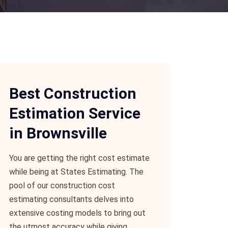
Best Construction
Estimation Service
in Brownsville
You are getting the right cost estimate
while being at States Estimating. The
pool of our construction cost
estimating consultants delves into
extensive costing models to bring out
the utmost accuracy while giving