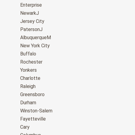
Enterprise
NewarkJ
Jersey City
PatersonJ
AlbuquerqueM
New York City
Buffalo
Rochester
Yonkers
Charlotte
Raleigh
Greensboro
Durham
Winston-Salem
Fayetteville
Cary