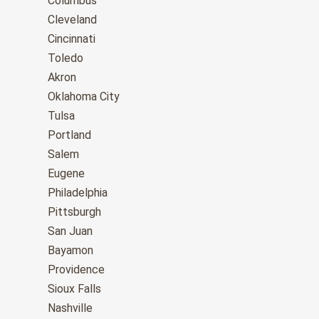
Columbus
Cleveland
Cincinnati
Toledo
Akron
Oklahoma City
Tulsa
Portland
Salem
Eugene
Philadelphia
Pittsburgh
San Juan
Bayamon
Providence
Sioux Falls
Nashville