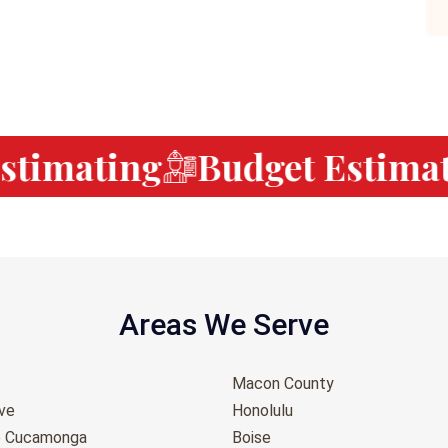
timating
Budget Estimati
Areas We Serve
Macon County
ove
Honolulu
o Cucamonga
Boise