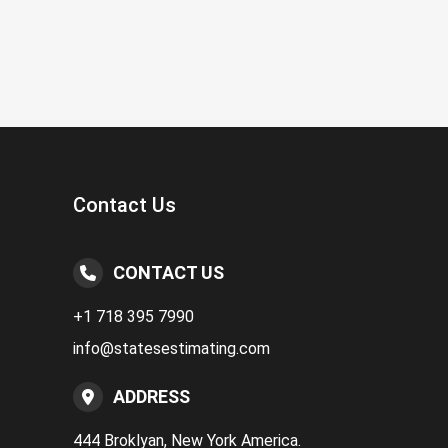
Contact Us
CONTACT US
+1 718 395 7990
info@statesestimating.com
ADDRESS
444 Broklyan, New York America.