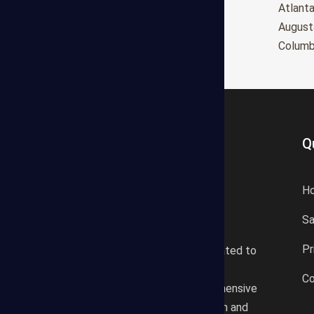
Oxnard
Atlant
Huntington Beach
August
Glendale
Colum
Q
H
S
States Estimating offers a
Pr
professional consultancy related to
construction cost estimating
Co
services. We offer a comprehensive
plan according to the location and