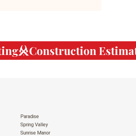
ng
Construction Estimat
Paradise
Spring Valley
Sunrise Manor