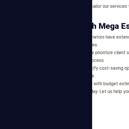
Customized Solutions
: We tailor our service
each project.
Why Partner with Mega E
Experienced Team
: Our estimators have exten
reliable and informed estimates.
Client-Centric Approach
: We prioritize clien
throughout the estimating process.
Cost Optimization
: We identify cost-saving op
clients maximize project value.
If you're ready to get started with budget esti
contact Mega Estimating today. Let us help you
goals.