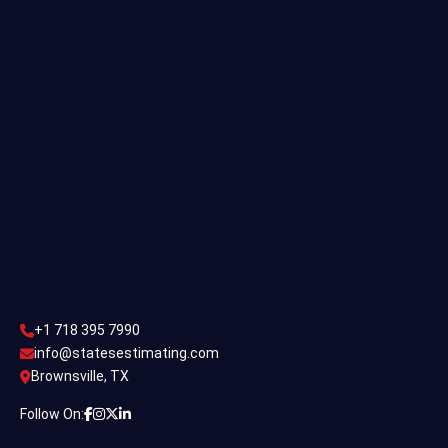
Single Family Estimating
Commercial Estimating
Industrial Estimating
Contact Us
CONTACT US
+1 718 395 7990
info@statesestimating.com
+1 718 395 7990
ADDRESS
info@statesestimating.com
Brownsville, TX
444 Broklyan, New York America.
Follow On: