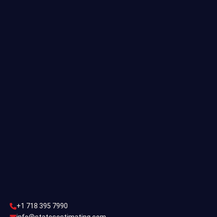
Quantity Takeoff
Residential Estimating
Single Family Estimating
Commercial Estimating
Industrial Estimating
Contact Us
CONTACT US
+1 718 395 7990
info@statesestimating.com
+1 718 395 7990
ADDRESS